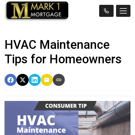
HVAC Maintenance
Tips for Homeowners