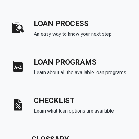
LOAN PROCESS
An easy way to know your next step
LOAN PROGRAMS
Learn about all the available loan programs
CHECKLIST
Learn what loan options are available