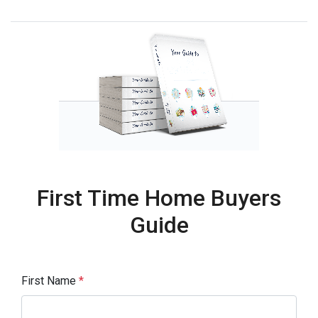
First Time Home Buyers
Guide
First Name
*