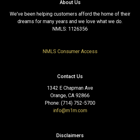
About Us
We've been helping customers afford the home of their
dreams for many years and we love what we do.
NMLS: 1126356
NMLS Consumer Access
Contact Us
1342 E Chapman Ave
Orange, CA 92866
Phone: (714) 752-5700
info@m1m.com
Disclaimers