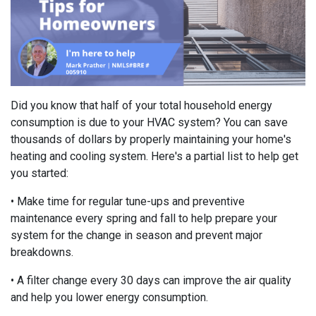
Did you know that half of your total household energy
consumption is due to your HVAC system? You can save
thousands of dollars by properly maintaining your home's
heating and cooling system. Here's a partial list to help get
you started:
• Make time for regular tune-ups and preventive
maintenance every spring and fall to help prepare your
system for the change in season and prevent major
breakdowns.
• A filter change every 30 days can improve the air quality
and help you lower energy consumption.