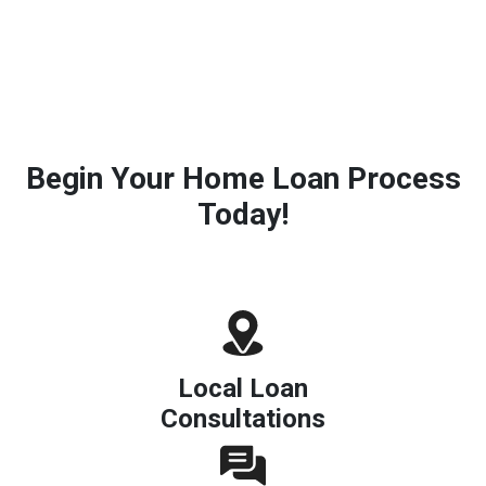
Begin Your Home Loan Process
Today!
Local Loan
Consultations