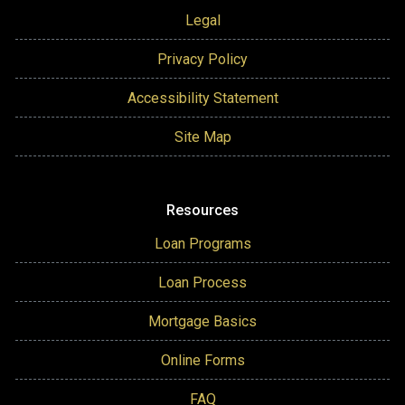
Legal
Privacy Policy
Accessibility Statement
Site Map
Resources
Loan Programs
Loan Process
Mortgage Basics
Online Forms
FAQ