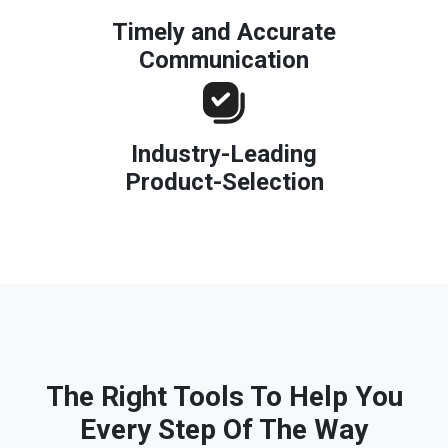
Timely and Accurate
Communication
Industry-Leading
Product-Selection
The Right Tools To Help You
Every Step Of The Way