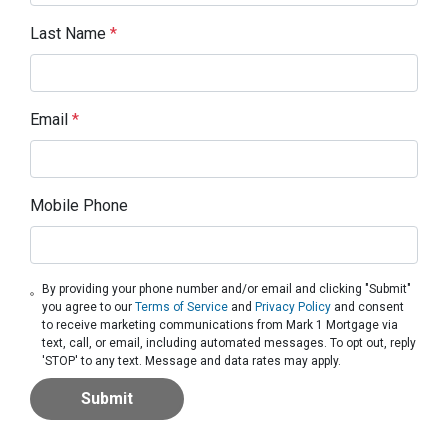
Last Name
*
Email
*
Mobile Phone
By providing your phone number and/or email and clicking "Submit"
you agree to our
Terms of Service
and
Privacy Policy
and consent
to receive marketing communications from Mark 1 Mortgage via
text, call, or email, including automated messages. To opt out, reply
'STOP' to any text. Message and data rates may apply.
Submit