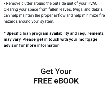
• Remove clutter around the outside unit of your HVAC.
Clearing your space from fallen leaves, twigs, and debris
can help maintain the proper airflow and help minimize fire
hazards around your system.
* Specific loan program availability and requirements
may vary. Please get in touch with your mortgage
advisor for more information.
Get Your
FREE eBOOK