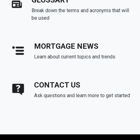
GLOSSARY
Break down the terms and acronyms that will
be used
MORTGAGE NEWS
Learn about current topics and trends
CONTACT US
Ask questions and learn more to get started