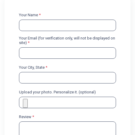
Your Name
*
Your Email (for verification only, will not be displayed on
site)
*
Your City, State
*
Upload your photo. Personalize it. (optional)
Review
*