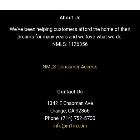
About Us
We've been helping customers afford the home of their
dreams for many years and we love what we do.
NMLS: 1126356
NMLS Consumer Access
Contact Us
1342 E Chapman Ave
Orange, CA 92866
Phone: (714) 752-5700
info@m1m.com