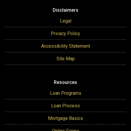
Disclaimers
Legal
Privacy Policy
Accessibility Statement
Site Map
Resources
Loan Programs
Loan Process
Mortgage Basics
Online Forms