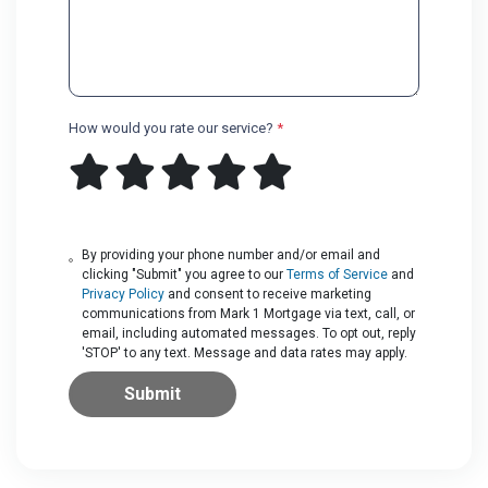
How would you rate our service?
*
By providing your phone number and/or email and
clicking "Submit" you agree to our
Terms of Service
and
Privacy Policy
and consent to receive marketing
communications from Mark 1 Mortgage via text, call, or
email, including automated messages. To opt out, reply
'STOP' to any text. Message and data rates may apply.
Submit