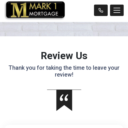
Review Us
Thank you for taking the time to leave your
review!