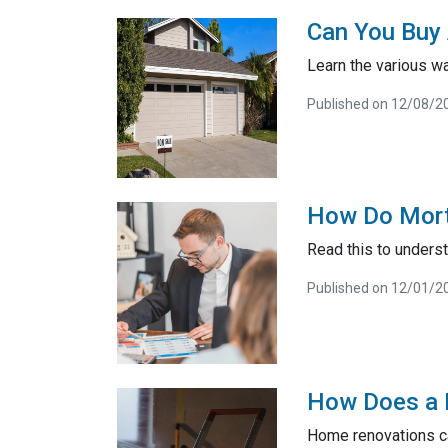
Can You Buy 
Learn the various wa
Published on 12/08/2
How Do Mort
Read this to unders
Published on 12/01/2
How Does a 
Home renovations ca