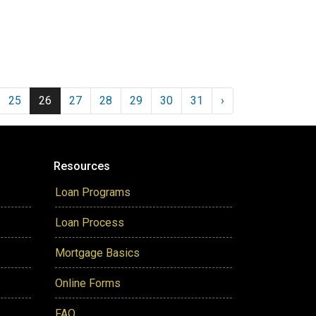
25
26
27
28
29
30
31
›
Resources
Loan Programs
Loan Process
Mortgage Basics
Online Forms
FAQ