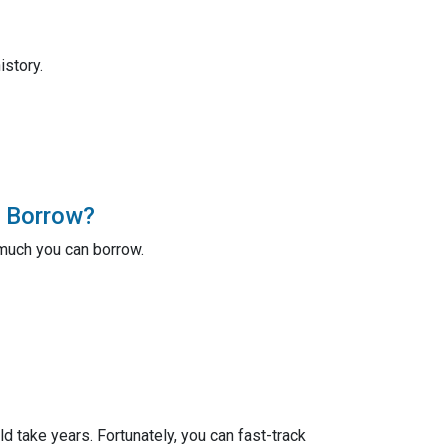
istory.
 Borrow?
much you can borrow.
take years. Fortunately, you can fast-track