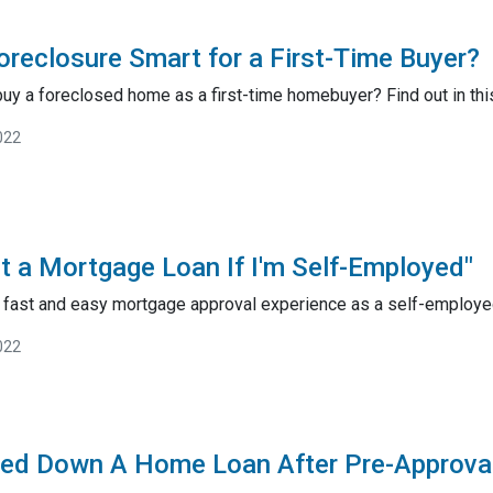
Foreclosure Smart for a First-Time Buyer?
 buy a foreclosed home as a first-time homebuyer? Find out in this
022
t a Mortgage Loan If I'm Self-Employed"
 a fast and easy mortgage approval experience as a self-employ
022
ned Down A Home Loan After Pre-Approva