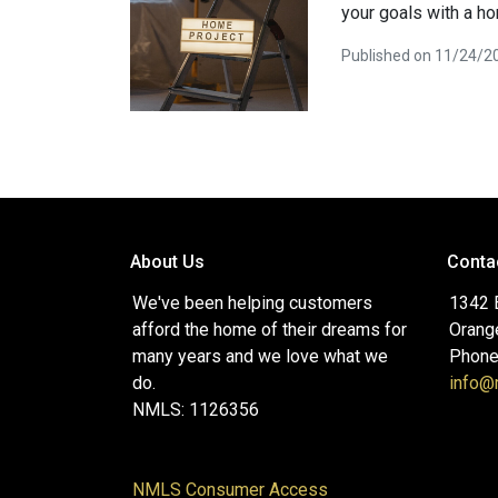
your goals with a h
Published on 11/24/2
About Us
Conta
We've been helping customers
1342 
afford the home of their dreams for
Orang
many years and we love what we
Phone
do.
info
NMLS: 1126356
NMLS Consumer Access