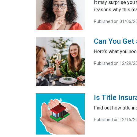
It may surprise you 
reasons why this ma
Published on 01/06/2
Can You Get
Here’s what you ne
Published on 12/29/2
Is Title Ins
Find out how title 
Published on 12/15/2