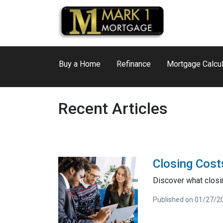
Buy a Home
Refinance
Mortgage Calcul
Recent Articles
Closing Cost
Discover what closi
Published on 01/27/2