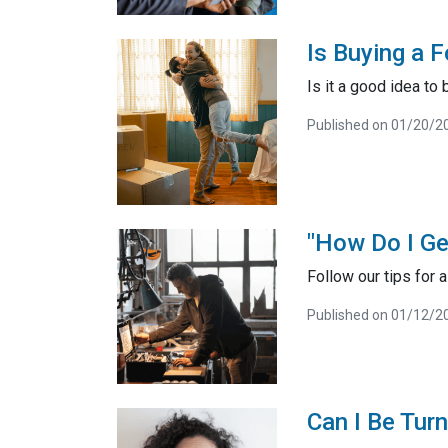
Is Buying a 
Is it a good idea to
Published on 01/20/2
"How Do I Ge
Follow our tips for
Published on 01/12/2
Can I Be Tur