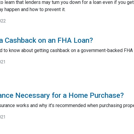
to learn that lenders may turn you down for a loan even if you ge
y happen and how to prevent it.
022
 a Cashback on an FHA Loan?
ed to know about getting cashback on a government-backed FHA
021
urance Necessary for a Home Purchase?
insurance works and why it's recommended when purchasing prope
021