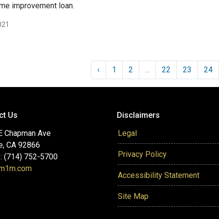
ome improvement loan.
021
‹
1
2
...
22
23
24
ct Us
Disclaimers
E Chapman Ave
Legal
e, CA 92866
Privacy Policy
: (714) 752-5700
@m1m.com
Accessibility Statement
Site Map