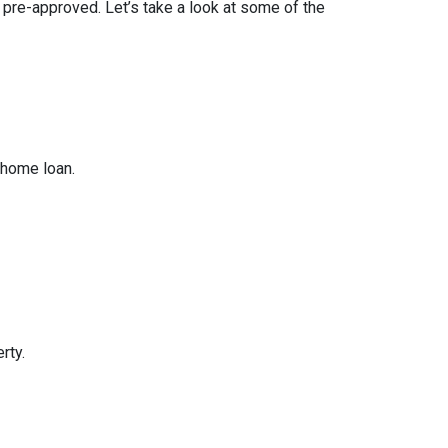
t pre-approved. Let’s take a look at some of the
 home loan.
rty.