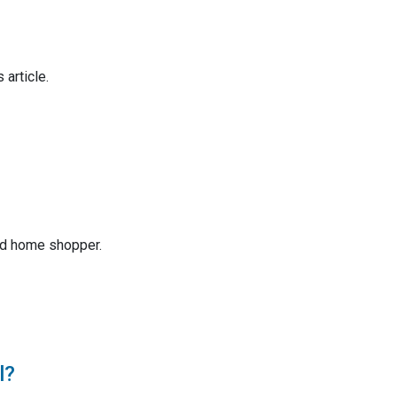
 article.
ed home shopper.
l?