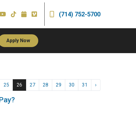
(714) 752-5700
Apply Now
25
26
27
28
29
30
31
›
 Pay?