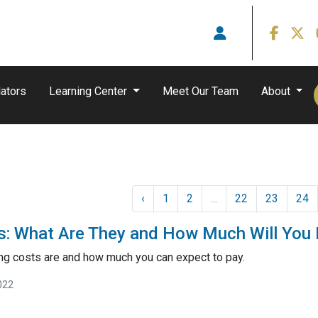
ators
Learning Center
Meet Our Team
About
‹
1
2
...
22
23
24
s: What Are They and How Much Will You
ng costs are and how much you can expect to pay.
022