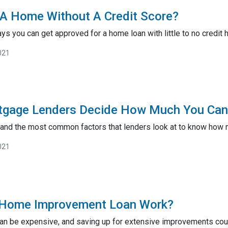
A Home Without A Credit Score?
ys you can get approved for a home loan with little to no credit h
021
gage Lenders Decide How Much You Can
tand the most common factors that lenders look at to know how 
021
Home Improvement Loan Work?
n be expensive, and saving up for extensive improvements could 