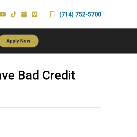
(714) 752-5700
Apply Now
ve Bad Credit