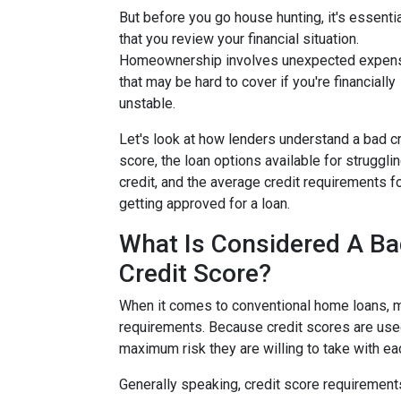
But before you go house hunting, it's essenti
that you review your financial situation.
Homeownership involves unexpected expen
that may be hard to cover if you're financially
unstable.
Let's look at how lenders understand a bad cr
score, the loan options available for struggli
credit, and the average credit requirements f
getting approved for a loan.
What Is Considered A B
Credit Score?
When it comes to conventional home loans, m
requirements. Because credit scores are used
maximum risk they are willing to take with ea
Generally speaking, credit score requirements