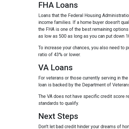
FHA Loans
Loans that the Federal Housing Administrati
income families. If a home buyer doesn't qual
the FHA is one of the best remaining options
as low as 500 as long as you can put down 1
To increase your chances, you also need to 
ratio of 43% or lower.
VA Loans
For veterans or those currently serving in the 
loan is backed by the Department of Veteran
The VA does not have specific credit score r
standards to qualify.
Next Steps
Don't let bad credit hinder your dreams of ho