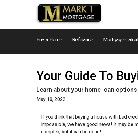
Buy a Home
Refinance
Mortgage Calcul
Your Guide To Bu
Learn about your home loan options 
May 18, 2022
If you think that buying a house with bad credi
impossible, we have good news! It may be 
complex, but it can be done!