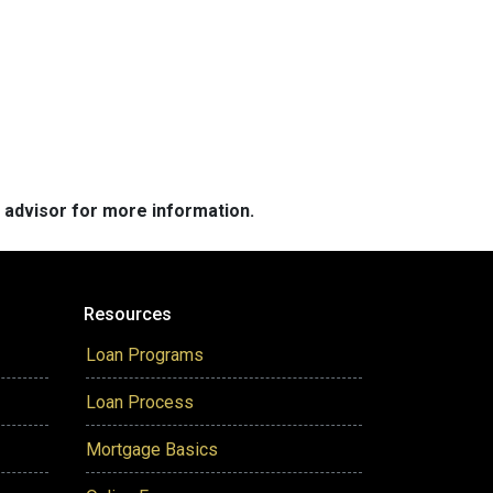
e advisor for more information.
Resources
Loan Programs
Loan Process
Mortgage Basics