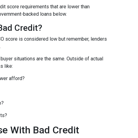
it score requirements that are lower than
overnment-backed loans below.
Bad Credit?
CO score is considered low but remember, lenders
.
o buyer situations are the same.
Outside of actual
s like:
wer afford?
e?
bts?
se With Bad Credit