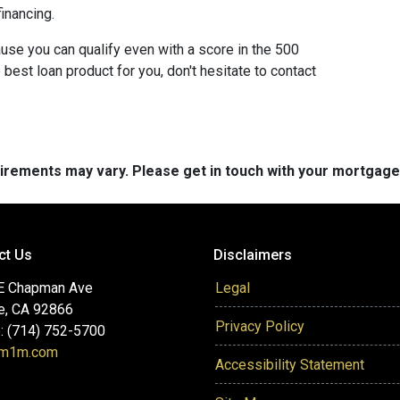
inancing.
use you can qualify even with a score in the 500
best loan product for you, don't hesitate to contact
quirements may vary. Please get in touch with your mortgag
ct Us
Disclaimers
E Chapman Ave
Legal
e, CA 92866
Privacy Policy
: (714) 752-5700
@m1m.com
Accessibility Statement