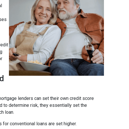
al
ses
edit
ng
or
ad
ortgage lenders can set their own credit score
 to determine risk, they essentially set the
ch loan.
 for conventional loans are set higher.