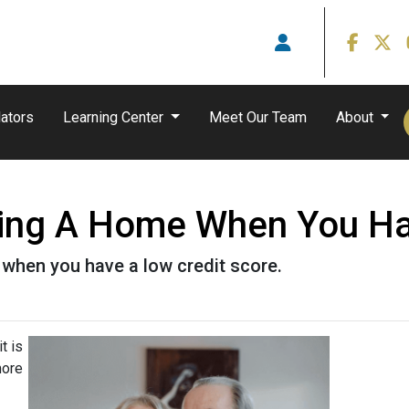
ators
Learning Center
Meet Our Team
About
ying A Home When You Ha
when you have a low credit score.
t is
more