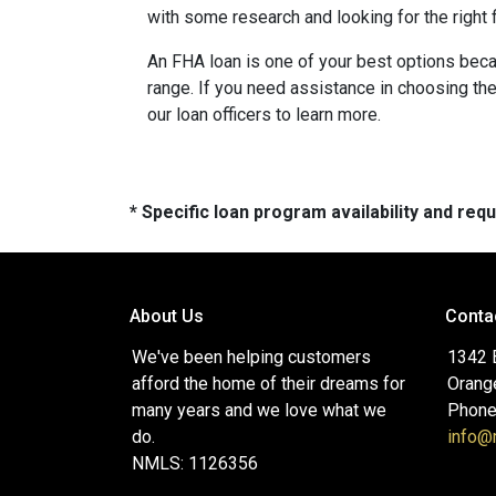
with some research and looking for the right f
An FHA loan is one of your best options beca
range. If you need assistance in choosing the 
our loan officers to learn more.
* Specific loan program availability and re
About Us
Conta
We've been helping customers
1342 
afford the home of their dreams for
Orang
many years and we love what we
Phone
do.
info
NMLS: 1126356