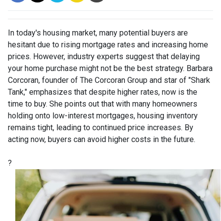
In today's housing market, many potential buyers are
hesitant due to rising mortgage rates and increasing home
prices.
However, industry experts suggest that delaying
your home purchase might not be the best strategy.
Barbara
Corcoran, founder of The Corcoran Group and star of "Shark
Tank," emphasizes that despite higher rates, now is the
time to buy.
She points out that with many homeowners
holding onto low-interest mortgages, housing inventory
remains tight, leading to continued price increases.
By
acting now, buyers can avoid higher costs in the future.
?