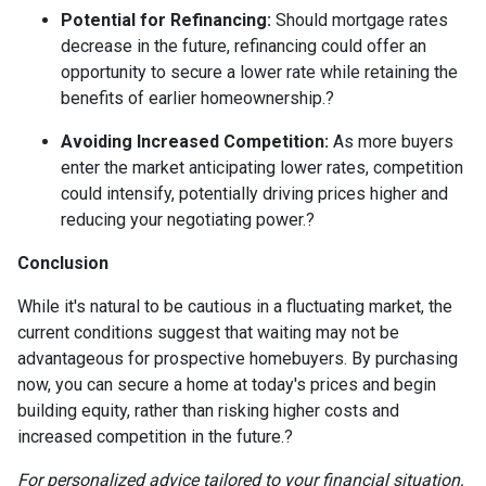
Potential for Refinancing:
Should mortgage rates
decrease in the future, refinancing could offer an
opportunity to secure a lower rate while retaining the
benefits of earlier homeownership.
?
Avoiding Increased Competition:
As more buyers
enter the market anticipating lower rates, competition
could intensify, potentially driving prices higher and
reducing your negotiating power.
?
Conclusion
While it's natural to be cautious in a fluctuating market, the
current conditions suggest that waiting may not be
advantageous for prospective homebuyers.
By purchasing
now, you can secure a home at today's prices and begin
building equity, rather than risking higher costs and
increased competition in the future.
?
For personalized advice tailored to your financial situation,