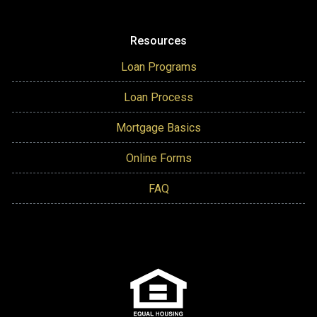
Resources
Loan Programs
Loan Process
Mortgage Basics
Online Forms
FAQ