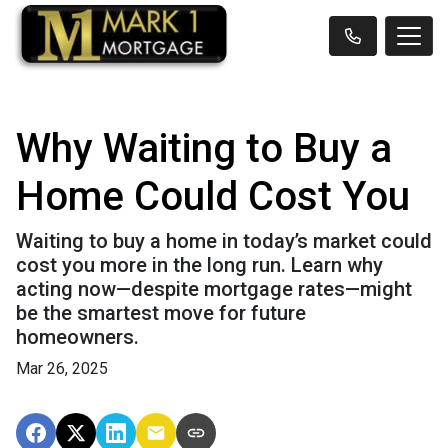
Why Waiting to Buy a
Home Could Cost You
Waiting to buy a home in today’s market could
cost you more in the long run. Learn why
acting now—despite mortgage rates—might
be the smartest move for future
homeowners.
Mar 26, 2025