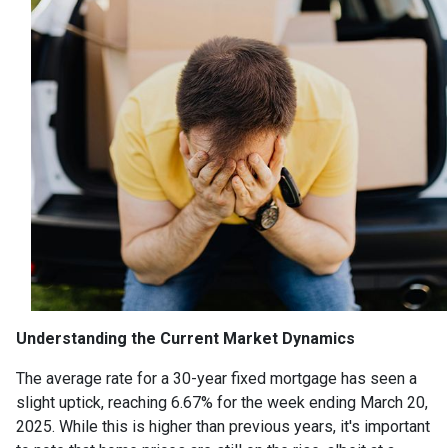
Understanding the Current Market Dynamics
The average rate for a 30-year fixed mortgage has seen a
slight uptick, reaching 6.67% for the week ending March 20,
2025.
While this is higher than previous years, it's important