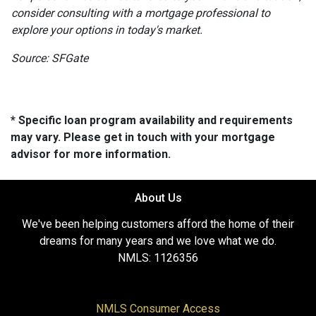
consider consulting with a mortgage professional to
explore your options in today's market.
Source: SFGate
* Specific loan program availability and requirements
may vary. Please get in touch with your mortgage
advisor for more information.
About Us
We've been helping customers afford the home of their
dreams for many years and we love what we do.
NMLS: 1126356
NMLS Consumer Access