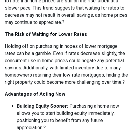
to note that home prices are still on the rise, albeit at a
slower pace.
This trend suggests that waiting for rates to
decrease may not result in overall savings, as home prices
may continue to appreciate.
?
The Risk of Waiting for Lower Rates
Holding off on purchasing in hopes of lower mortgage
rates can be a gamble.
Even if rates decrease slightly, the
concurrent rise in home prices could negate any potential
savings.
Additionally, with limited inventory due to many
homeowners retaining their low-rate mortgages, finding the
right property could become more challenging over time.
?
Advantages of Acting Now
Building Equity Sooner:
Purchasing a home now
allows you to start building equity immediately,
positioning you to benefit from any future
appreciation.
?