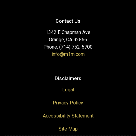
Contact Us
1342 E Chapman Ave
Orange, CA 92866
Phone: (714) 752-5700
info@m1m.com
Disclaimers
Legal
Privacy Policy
Accessibility Statement
Site Map