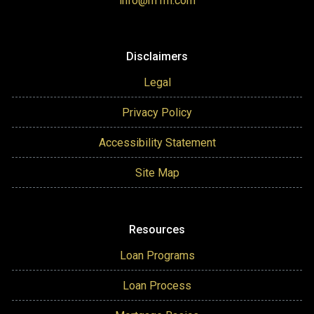
info@m1m.com
Disclaimers
Legal
Privacy Policy
Accessibility Statement
Site Map
Resources
Loan Programs
Loan Process