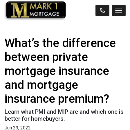
What’s the difference
between private
mortgage insurance
and mortgage
insurance premium?
Learn what PMI and MIP are and which one is
better for homebuyers.
Jun 29, 2022