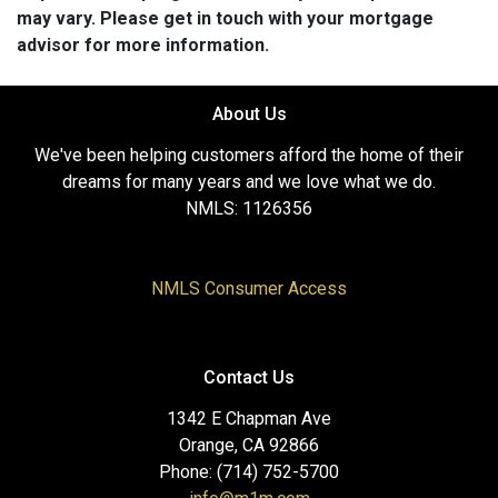
may vary. Please get in touch with your mortgage
advisor for more information.
About Us
We've been helping customers afford the home of their
dreams for many years and we love what we do.
NMLS: 1126356
NMLS Consumer Access
Contact Us
1342 E Chapman Ave
Orange, CA 92866
Phone: (714) 752-5700