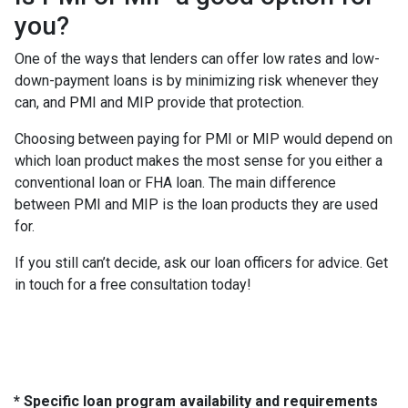
you?
One of the ways that lenders can offer low rates and low-
down-payment loans is by minimizing risk whenever they
can, and PMI and MIP provide that protection.
Choosing between paying for PMI or MIP would depend on
which loan product makes the most sense for you either a
conventional loan or FHA loan. The main difference
between PMI and MIP is the loan products they are used
for.
If you still can’t decide, ask our loan officers for advice. Get
in touch for a free consultation today!
* Specific loan program availability and requirements