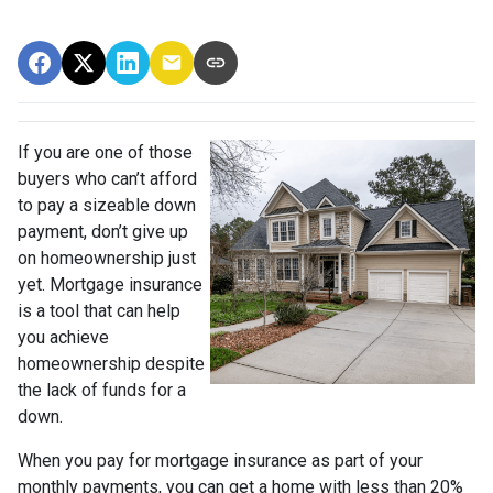
If you are one of those
buyers who can’t afford
to pay a sizeable down
payment, don’t give up
on homeownership just
yet. Mortgage insurance
is a tool that can help
you achieve
homeownership despite
the lack of funds for a
down.
When you pay for mortgage insurance as part of your
monthly payments, you can get a home with less than 20%