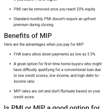
PMI can be removed once you reach 20% equity
Standard monthly PMI doesn’t require an upfront
premium during closing
Benefits of MIP
Here are the advantages when you pay for MIP:
FHA loans allow down payments as low as 3.5%
A great option for first-time home buyers who might
have difficulty qualifying for a conventional loan due
to low credit scores, low income, and high debt-to-
income ratio
MIP rates are set and don’t fluctuate based on your
credit score
Is PMI or MIP a good option for