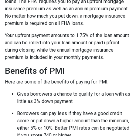
loans. The FHA requires you to pay an upfront mortgage
insurance premium as well as an annual premium payment.
No matter how much you put down, a mortgage insurance
premium is required on all FHA loans.
Your upfront payment amounts to 1.75% of the loan amount
and can be rolled into your loan amount or paid upfront
during closing, while the annual mortgage insurance
premium is included in your monthly payments.
Benefits of PMI
Here are some of the benefits of paying for PMI:
Gives borrowers a chance to qualify for a loan with as
little as 3% down payment.
Borrowers can pay less if they have a good credit
score or put down a higher amount than the minimum,
either 5% or 10%. Better PMI rates can be negotiated
if you score 740 or higher.