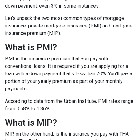
down payment, even 3% in some instances.
Let’s unpack the two most common types of mortgage
insurance: private mortgage insurance (PMI) and mortgage
insurance premium (MIP).
What is PMI?
PMI is the insurance premium that you pay with
conventional loans. It is required if you are applying for a
loan with a down payment that’s less than 20%. You’ll pay a
portion of your yearly premium as part of your monthly
payments.
According to data from the Urban Institute, PMI rates range
from 0.58% to 1.86%.
What is MIP?
MIP, on the other hand, is the insurance you pay with FHA