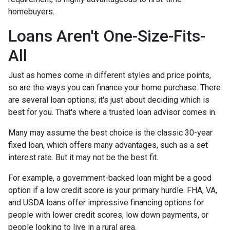
homebuyers.
Loans Aren't One-Size-Fits-
All
Just as homes come in different styles and price points,
so are the ways you can finance your home purchase. There
are several loan options; it's just about deciding which is
best for you. That's where a trusted loan advisor comes in.
Many may assume the best choice is the classic 30-year
fixed loan, which offers many advantages, such as a set
interest rate. But it may not be the best fit.
For example, a government-backed loan might be a good
option if a low credit score is your primary hurdle. FHA, VA,
and USDA loans offer impressive financing options for
people with lower credit scores, low down payments, or
people looking to live in a rural area.