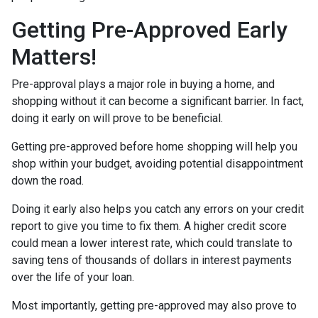
Getting Pre-Approved Early
Matters!
Pre-approval plays a major role in buying a home, and
shopping without it can become a significant barrier. In fact,
doing it early on will prove to be beneficial.
Getting pre-approved before home shopping will help you
shop within your budget, avoiding potential disappointment
down the road.
Doing it early also helps you catch any errors on your credit
report to give you time to fix them. A higher credit score
could mean a lower interest rate, which could translate to
saving tens of thousands of dollars in interest payments
over the life of your loan.
Most importantly, getting pre-approved may also prove to