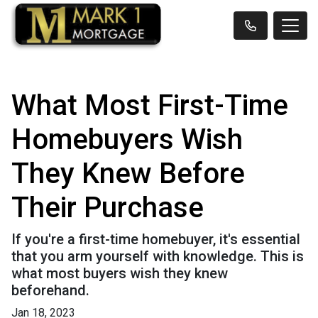
What Most First-Time
Homebuyers Wish
They Knew Before
Their Purchase
If you're a first-time homebuyer, it's essential
that you arm yourself with knowledge. This is
what most buyers wish they knew
beforehand.
Jan 18, 2023