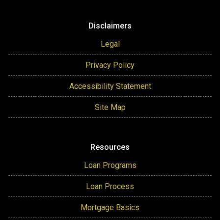
Disclaimers
Legal
Privacy Policy
Accessibility Statement
Site Map
Resources
Loan Programs
Loan Process
Mortgage Basics