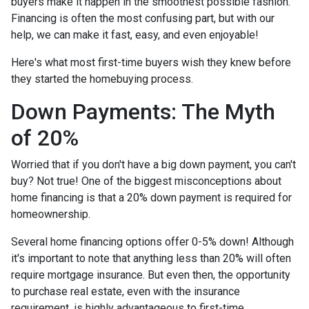
buyers make it happen in the smoothest possible fashion.
Financing is often the most confusing part, but with our
help, we can make it fast, easy, and even enjoyable!
Here's what most first-time buyers wish they knew before
they started the homebuying process.
Down Payments: The Myth
of 20%
Worried that if you don't have a big down payment, you can't
buy? Not true! One of the biggest misconceptions about
home financing is that a 20% down payment is required for
homeownership.
Several home financing options offer 0-5% down! Although
it's important to note that anything less than 20% will often
require mortgage insurance. But even then, the opportunity
to purchase real estate, even with the insurance
requirement, is highly advantageous to first-time