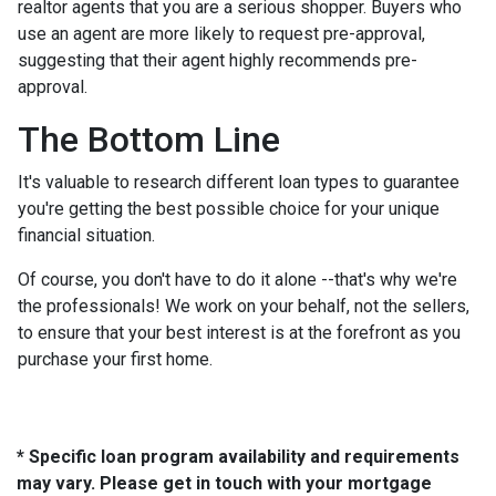
realtor agents that you are a serious shopper. Buyers who
use an agent are more likely to request pre-approval,
suggesting that their agent highly recommends pre-
approval.
The Bottom Line
It's valuable to research different loan types to guarantee
you're getting the best possible choice for your unique
financial situation.
Of course, you don't have to do it alone --that's why we're
the professionals! We work on your behalf, not the sellers,
to ensure that your best interest is at the forefront as you
purchase your first home.
* Specific loan program availability and requirements
may vary. Please get in touch with your mortgage