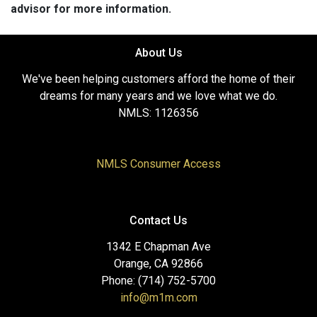
advisor for more information.
About Us
We've been helping customers afford the home of their
dreams for many years and we love what we do.
NMLS: 1126356
NMLS Consumer Access
Contact Us
1342 E Chapman Ave
Orange, CA 92866
Phone: (714) 752-5700
info@m1m.com