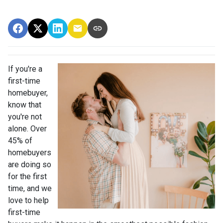
If you're a
first-time
homebuyer,
know that
you're not
alone. Over
45% of
homebuyers
are doing so
for the first
time, and we
love to help
first-time