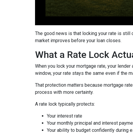
The good news is that locking your rate is still
market improves before your loan closes.
What a Rate Lock Actu
When you lock your mortgage rate, your lender a
window, your rate stays the same even if the m
That protection matters because mortgage rates 
process with more certainty.
A rate lock typically protects:
Your interest rate
Your monthly principal and interest payme
Your ability to budget confidently during 