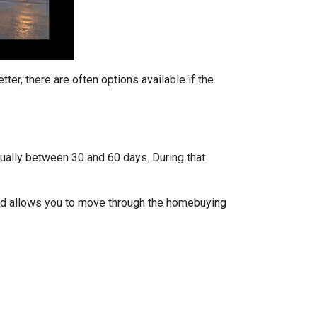
ter, there are often options available if the
usually between 30 and 60 days. During that
 and allows you to move through the homebuying