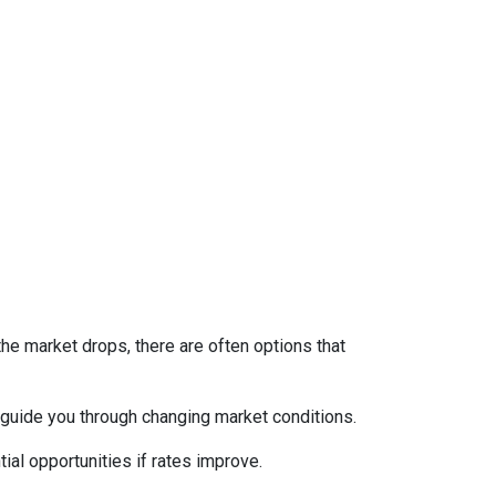
the market drops, there are often options that
guide you through changing market conditions.
ial opportunities if rates improve.