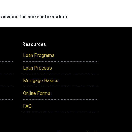
e advisor for more information.
Resources
Loan Programs
Loan Process
Mortgage Basics
Online Forms
FAQ