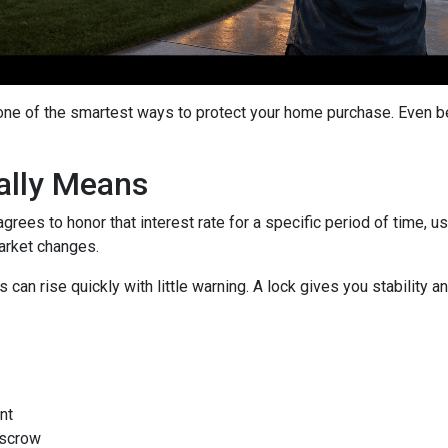
 one of the smartest ways to protect your home purchase. Even bet
ally Means
grees to honor that interest rate for a specific period of time, 
arket changes.
can rise quickly with little warning. A lock gives you stability
nt
escrow