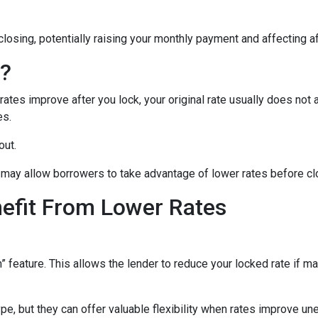
closing, potentially raising your monthly payment and affecting af
n?
tes improve after you lock, your original rate usually does not 
es.
out.
may allow borrowers to take advantage of lower rates before cl
nefit From Lower Rates
ature. This allows the lender to reduce your locked rate if marke
e, but they can offer valuable flexibility when rates improve un