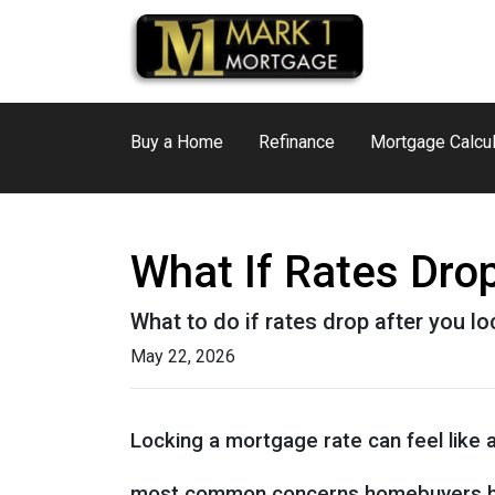
Buy a Home
Refinance
Mortgage Calcul
What If Rates Dro
What to do if rates drop after you l
May 22, 2026
Locking a mortgage rate can feel like 
most common concerns homebuyers ha