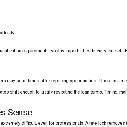
ortunity
lification requirements, so it is important to discuss the details
ers may sometimes offer repricing opportunities if there is a m
tes shift enough to justify revisiting the loan terms. Timing, mar
es Sense
 extremely difficult, even for professionals. A rate lock removes