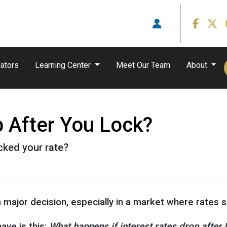
ators
Learning Center
Meet Our Team
About
p After You Lock?
ocked your rate?
a major decision, especially in a market where rates
ve is this:
What happens if interest rates drop after 