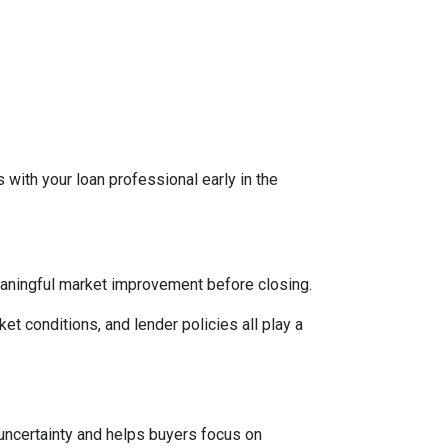
 with your loan professional early in the
eaningful market improvement before closing.
ket conditions, and lender policies all play a
 uncertainty and helps buyers focus on