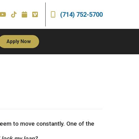
(714) 752-5700
Apply Now
 seem to move constantly. One of the
I lock my loan?