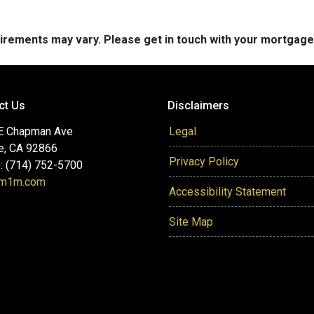
quirements may vary. Please get in touch with your mortgag
ct Us
Disclaimers
E Chapman Ave
Legal
e, CA 92866
Privacy Policy
: (714) 752-5700
@m1m.com
Accessibility Statement
Site Map