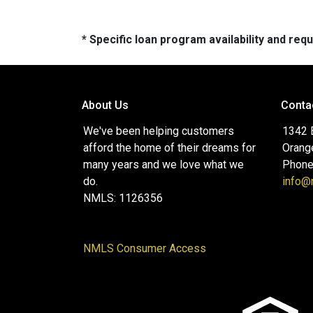
* Specific loan program availability and re
About Us
Conta
We've been helping customers
1342 
afford the home of their dreams for
Orang
many years and we love what we
Phone
do.
info
NMLS: 1126356
NMLS Consumer Access