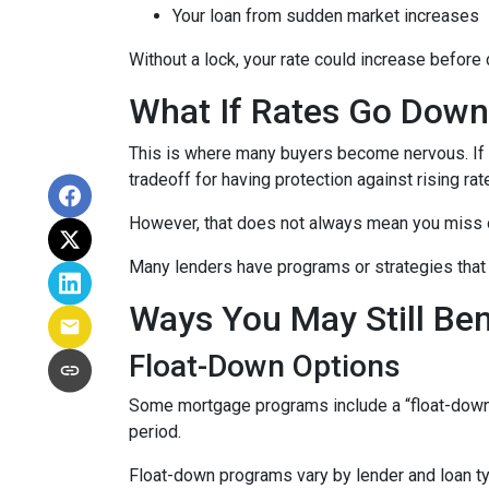
Your loan from sudden market increases
Without a lock, your rate could increase before 
What If Rates Go Dow
This is where many buyers become nervous. If ra
tradeoff for having protection against rising rat
However, that does not always mean you miss 
Many lenders have programs or strategies that 
Ways You May Still Be
Float-Down Options
Some mortgage programs include a “float-down” fe
period.
Float-down programs vary by lender and loan typ