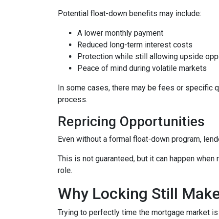
Potential float-down benefits may include:
A lower monthly payment
Reduced long-term interest costs
Protection while still allowing upside opp
Peace of mind during volatile markets
In some cases, there may be fees or specific qua
process.
Repricing Opportunities
Even without a formal float-down program, lend
This is not guaranteed, but it can happen when ra
role.
Why Locking Still Mak
Trying to perfectly time the mortgage market is