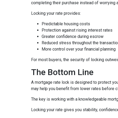
completing their purchase instead of worrying 
Locking your rate provides:
Predictable housing costs
Protection against rising interest rates
Greater confidence during escrow
Reduced stress throughout the transactio
More control over your financial planning
For most buyers, the security of locking outweigh
The Bottom Line
A mortgage rate lock is designed to protect you,
may help you benefit from lower rates before c
The key is working with a knowledgeable mortg
Locking your rate gives you stability, confidenc