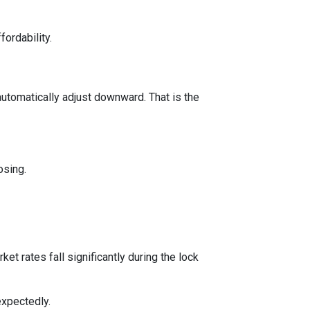
fordability.
automatically adjust downward. That is the
osing.
t rates fall significantly during the lock
expectedly.