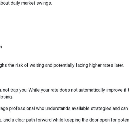
about daily market swings.
n
s the risk of waiting and potentially facing higher rates later.
 not trap you. While your rate does not automatically improve if 
losing.
age professional who understands available strategies and can 
e, and a clear path forward while keeping the door open for potent