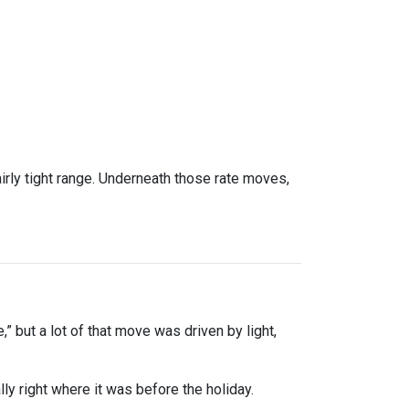
rly tight range. Underneath those rate moves,
” but a lot of that move was driven by light,
y right where it was before the holiday.