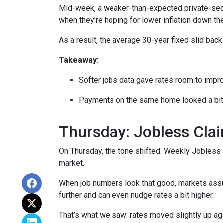
Mid-week, a weaker-than-expected private-secto
when they’re hoping for lower inflation down the
As a result, the average 30-year fixed slid ba
Takeaway:
Softer jobs data gave rates room to impr
Payments on the same home looked a bit l
Thursday: Jobless Clai
On Thursday, the tone shifted. Weekly Jobless 
market.
When job numbers look that good, markets assu
further and can even nudge rates a bit higher.
That’s what we saw: rates moved slightly up agai