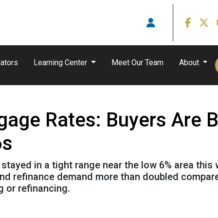
ators
Learning Center
Meet Our Team
About
gage Rates: Buyers Are 
6s
ayed in a tight range near the low 6% area this 
3 and refinance demand more than doubled compared
g or refinancing.