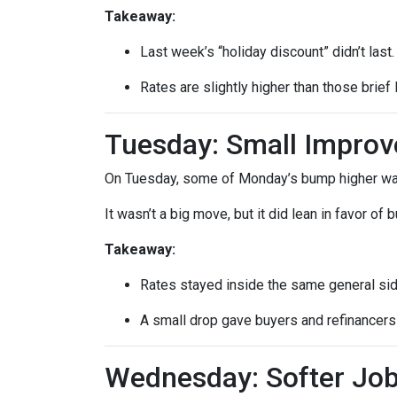
Takeaway:
Last week’s “holiday discount” didn’t last.
Rates are slightly higher than those brief 
Tuesday: Small Impro
On Tuesday, some of Monday’s bump higher was 
It wasn’t a big move, but it did lean in favor of
Takeaway:
Rates stayed inside the same general si
A small drop gave buyers and refinancers a
Wednesday: Softer Job