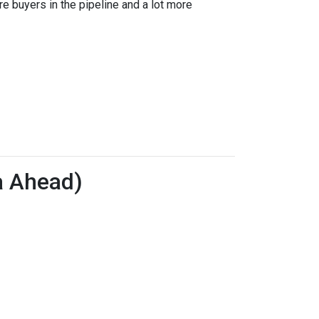
re buyers in the pipeline and a lot more
a Ahead)