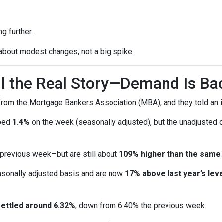
g further.
 about modest changes, not a big spike.
ell the Real Story—Demand Is Ba
rom the Mortgage Bankers Association (MBA), and they told an i
pped
1.4%
on the week (seasonally adjusted), but the unadjusted
 previous week—but are still about
109% higher than the same
sonally adjusted basis and are now
17% above last year’s leve
settled around 6.32%
, down from 6.40% the previous week.