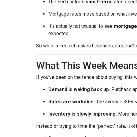
The Fed controls
short-term
rates direct
Mortgage rates move based on what invest
It’s actually not unusual to see
mortgage 
expected.
So while a Fed cut makes headlines, it doesn’t
What This Week Means 
If you’ve been on the fence about buying, this
Demand is waking back up.
Purchase app
Rates are workable.
The average 30-year
Inventory is slowly improving.
More home
Instead of trying to time the “perfect” rate, it