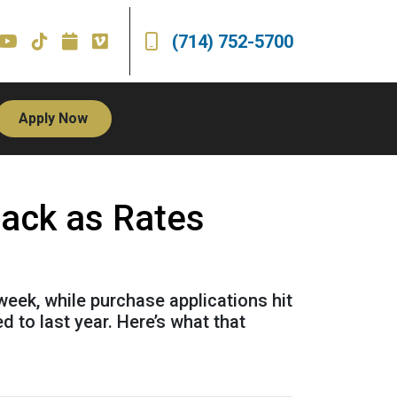
(714) 752-5700
Apply Now
Back as Rates
week, while purchase applications hit
 to last year. Here’s what that