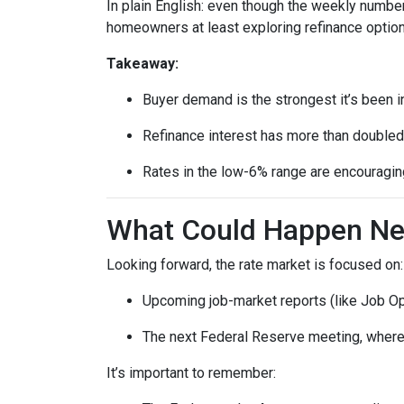
In plain English: even though the weekly number
homeowners at least exploring refinance option
Takeaway:
Buyer demand is the strongest it’s been i
Refinance interest has more than doubled
Rates in the low-6% range are encouraging
What Could Happen Nex
Looking forward, the rate market is focused on:
Upcoming job-market reports (like Job Op
The next Federal Reserve meeting, where 
It’s important to remember: