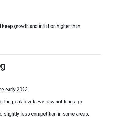
 keep growth and inflation higher than
ng
ce early 2023.
han the peak levels we saw not long ago.
 slightly less competition in some areas.