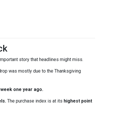
ck
mportant story that headlines might miss.
 drop was mostly due to the Thanksgiving
 week one year ago.
ls.
The purchase index is at its
highest point