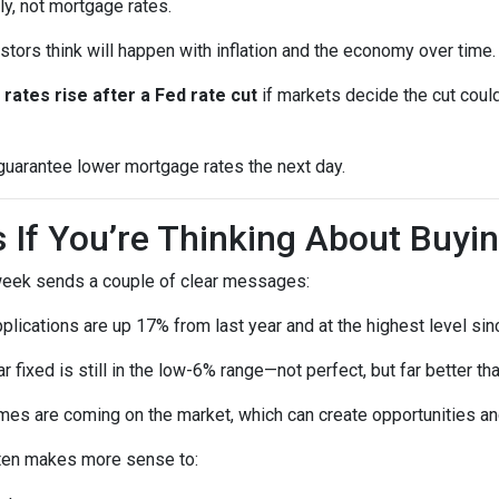
ly, not mortgage rates.
ors think will happen with inflation and the economy over time.
rates rise after a Fed rate cut
if markets decide the cut could
 guarantee lower mortgage rates the next day.
If You’re Thinking About Buyi
 week sends a couple of clear messages:
lications are up 17% from last year and at the highest level sin
 fixed is still in the low-6% range—not perfect, but far better t
s are coming on the market, which can create opportunities and
 often makes more sense to: