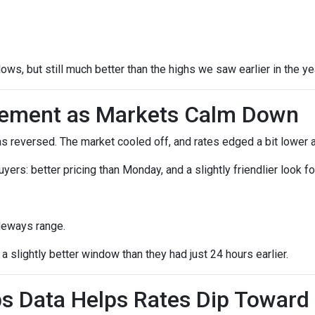
lows, but still much better than the highs we saw earlier in the ye
vement as Markets Calm Down
reversed. The market cooled off, and rates edged a bit lower a
 buyers: better pricing than Monday, and a slightly friendlier loo
deways range.
 slightly better window than they had just 24 hours earlier.
s Data Helps Rates Dip Toward