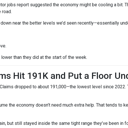
r jobs report suggested the economy might be cooling a bit. Tha
 road.
ck down near the better levels we’d seen recently—essentially un
ove.
ower than they did at the start of the week.
ms Hit 191K and Put a Floor Un
Claims dropped to about 191,000—the lowest level since 2022. Th
me the economy doesn’t need much extra help. That tends to kee
n, but still stayed inside the same tight range they’ve been in f