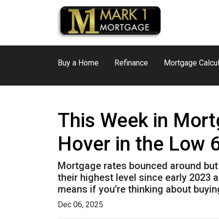
Buy a Home
Refinance
Mortgage Calcul
This Week in Mort
Hover in the Low 
Mortgage rates bounced around but st
their highest level since early 202
means if you’re thinking about buyin
Dec 06, 2025