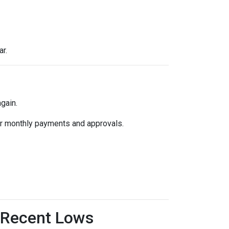
ar.
gain.
k for monthly payments and approvals.
 Recent Lows