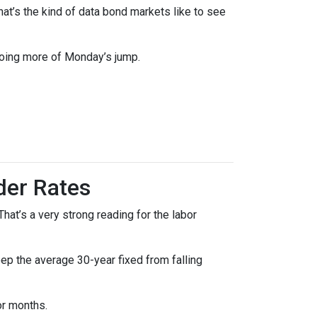
t’s the kind of data bond markets like to see
doing more of Monday’s jump.
der Rates
at’s a very strong reading for the labor
p the average 30-year fixed from falling
or months.