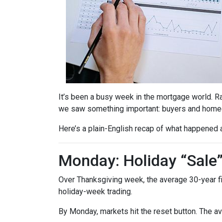
It’s been a busy week in the mortgage world. R
we saw something important: buyers and homeow
Here’s a plain-English recap of what happened 
Monday: Holiday “Sale
Over Thanksgiving week, the average 30-year fixe
holiday-week trading.
By Monday, markets hit the reset button. The a