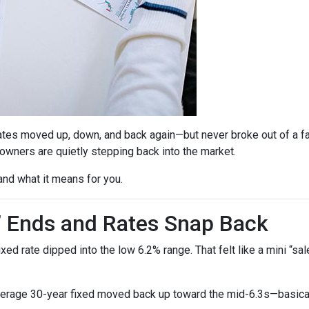
ates moved up, down, and back again—but never broke out of a fai
ners are quietly stepping back into the market.
and what it means for you.
” Ends and Rates Snap Back
d rate dipped into the low 6.2% range. That felt like a mini “sale,
verage 30-year fixed moved back up toward the mid-6.3s—basicall