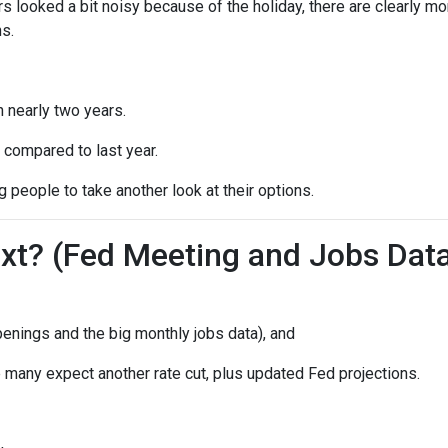
s looked a bit noisy because of the holiday, there are clearly mo
s.
n nearly two years.
 compared to last year.
 people to take another look at their options.
t? (Fed Meeting and Jobs Dat
enings and the big monthly jobs data), and
many expect another rate cut, plus updated Fed projections.