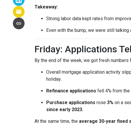
Takeaway:
Strong labor data kept rates from improvin
Even with the bump, we were still talking
Friday: Applications T
By the end of the week, we got fresh numbers f
Overall mortgage application activity sli
holiday.
Refinance applications
fell 4% from the
Purchase applications
rose
3%
on a sea
since early 2023.
At the same time, the
average 30-year fixed 