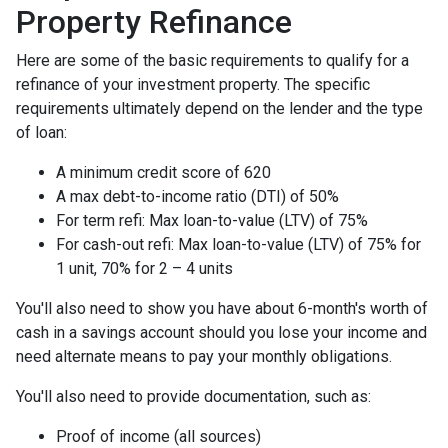
Property Refinance
Here are some of the basic requirements to qualify for a
refinance of your investment property. The specific
requirements ultimately depend on the lender and the type
of loan:
A minimum credit score of 620
A max debt-to-income ratio (DTI) of 50%
For term refi: Max loan-to-value (LTV) of 75%
For cash-out refi: Max loan-to-value (LTV) of 75% for
1 unit, 70% for 2 – 4 units
You'll also need to show you have about 6-month's worth of
cash in a savings account should you lose your income and
need alternate means to pay your monthly obligations.
You'll also need to provide documentation, such as:
Proof of income (all sources)