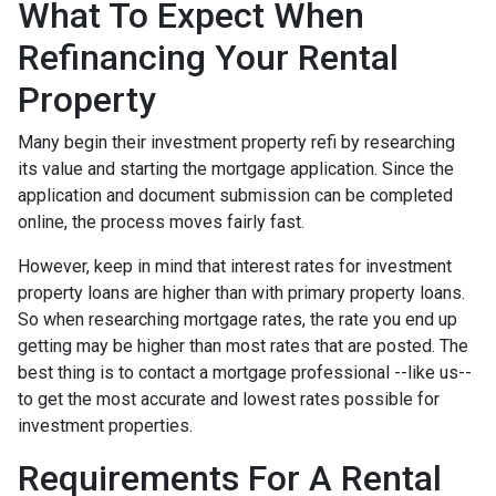
What To Expect When
Refinancing Your Rental
Property
Many begin their investment property refi by researching
its value and starting the mortgage application. Since the
application and document submission can be completed
online, the process moves fairly fast.
However, keep in mind that interest rates for investment
property loans are higher than with primary property loans.
So when researching mortgage rates, the rate you end up
getting may be higher than most rates that are posted. The
best thing is to contact a mortgage professional --like us--
to get the most accurate and lowest rates possible for
investment properties.
Requirements For A Rental