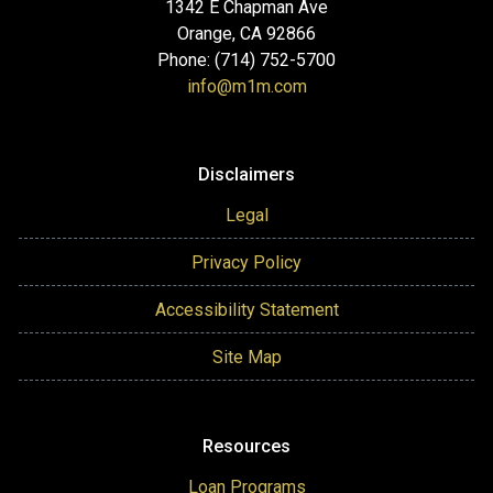
1342 E Chapman Ave
Orange, CA 92866
Phone: (714) 752-5700
info@m1m.com
Disclaimers
Legal
Privacy Policy
Accessibility Statement
Site Map
Resources
Loan Programs