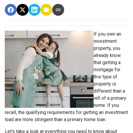
If you own an
investment
property, you
already know
that getting a
mortgage for
this type of
property is
different than a
refi of a primary
home. If you
recall, the qualifying requirements for getting an investment
load are more stringent than a primary home loan.
Let's take a look at everything you need to know about