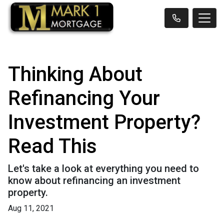
Thinking About
Refinancing Your
Investment Property?
Read This
Let's take a look at everything you need to
know about refinancing an investment
property.
Aug 11, 2021