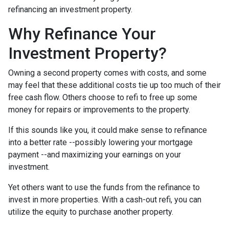
refinancing an investment property.
Why Refinance Your
Investment Property?
Owning a second property comes with costs, and some
may feel that these additional costs tie up too much of their
free cash flow. Others choose to refi to free up some
money for repairs or improvements to the property.
If this sounds like you, it could make sense to refinance
into a better rate --possibly lowering your mortgage
payment --and maximizing your earnings on your
investment.
Yet others want to use the funds from the refinance to
invest in more properties. With a cash-out refi, you can
utilize the equity to purchase another property.