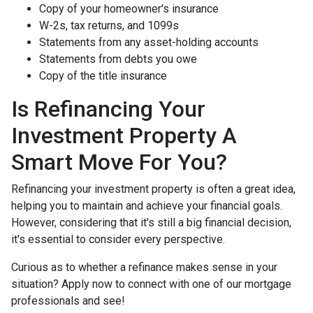
Copy of your homeowner's insurance
W-2s, tax returns, and 1099s
Statements from any asset-holding accounts
Statements from debts you owe
Copy of the title insurance
Is Refinancing Your
Investment Property A
Smart Move For You?
Refinancing your investment property is often a great idea,
helping you to maintain and achieve your financial goals.
However, considering that it's still a big financial decision,
it's essential to consider every perspective.
Curious as to whether a refinance makes sense in your
situation? Apply now to connect with one of our mortgage
professionals and see!