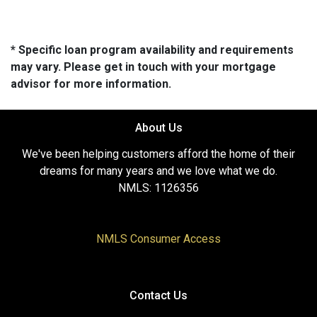
* Specific loan program availability and requirements
may vary. Please get in touch with your mortgage
advisor for more information.
About Us
We've been helping customers afford the home of their
dreams for many years and we love what we do.
NMLS: 1126356
NMLS Consumer Access
Contact Us