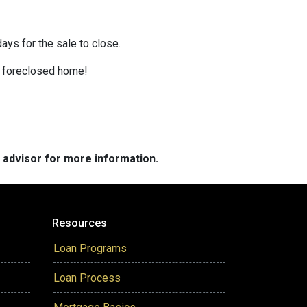
ays for the sale to close.
 a foreclosed home!
e advisor for more information.
Resources
Loan Programs
Loan Process