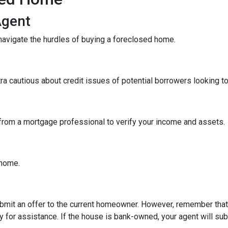
Agent
navigate the hurdles of buying a foreclosed home.
tra cautious about credit issues of potential borrowers looking 
 from a mortgage professional to verify your income and assets.
e home.
 submit an offer to the current homeowner. However, remember that t
 for assistance. If the house is bank-owned, your agent will subm