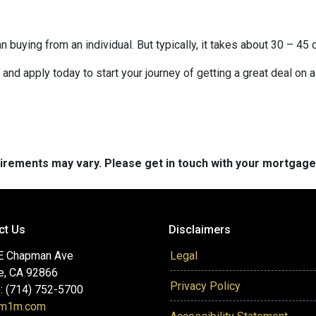
buying from an individual. But typically, it takes about 30 – 45 d
it and apply today to start your journey of getting a great deal on
quirements may vary. Please get in touch with your mortgag
ct Us
Disclaimers
E Chapman Ave
Legal
e, CA 92866
Privacy Policy
: (714) 752-5700
@m1m.com