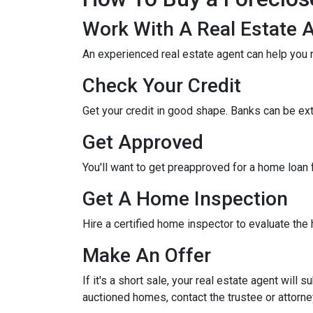
Work With A Real Estate 
An experienced real estate agent can help you 
Check Your Credit
Get your credit in good shape. Banks can be ex
Get Approved
You'll want to get preapproved for a home loan
Get A Home Inspection
Hire a certified home inspector to evaluate th
Make An Offer
If it's a short sale, your real estate agent will
auctioned homes, contact the trustee or attorney