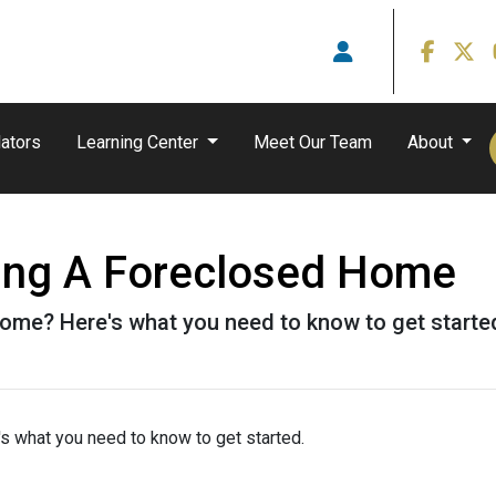
ators
Learning Center
Meet Our Team
About
ying A Foreclosed Home
ome? Here's what you need to know to get starte
s what you need to know to get started.