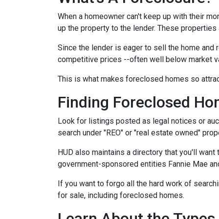
When a homeowner can't keep up with their mor
up the property to the lender. These properties 
Since the lender is eager to sell the home and r
competitive prices --often well below market v
This is what makes foreclosed homes so attrac
Finding Foreclosed H
Look for listings posted as legal notices or auc
search under "REO" or "real estate owned" prope
HUD also maintains a directory that you'll wan
government-sponsored entities Fannie Mae and 
If you want to forgo all the hard work of search
for sale, including foreclosed homes.
Learn About the Types