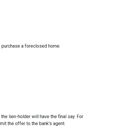
to purchase a foreclosed home.
he lien-holder will have the final say. For
it the offer to the bank's agent.