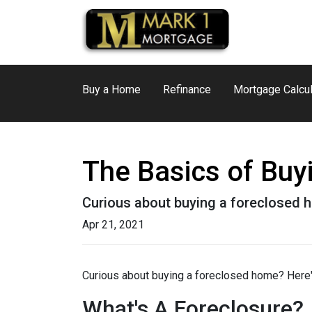
Buy a Home
Refinance
Mortgage Calcul
The Basics of Bu
Curious about buying a foreclosed h
Apr 21, 2021
Curious about buying a foreclosed home? Here'
What's A Foreclosure?