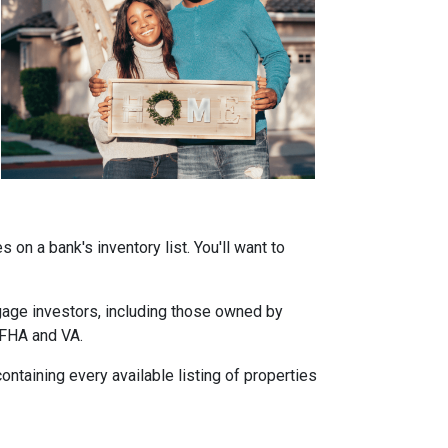
on a bank's inventory list. You'll want to
tgage investors, including those owned by
 FHA and VA.
ontaining every available listing of properties