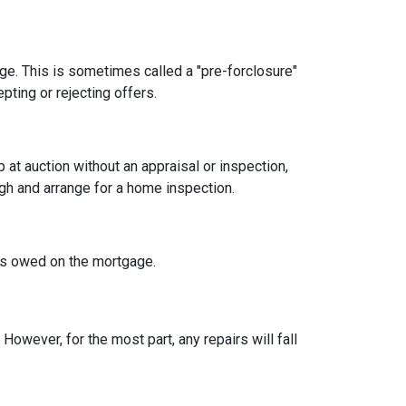
age. This is sometimes called a "pre-forclosure"
pting or rejecting offers.
t auction without an appraisal or inspection,
ugh and arrange for a home inspection.
at's owed on the mortgage.
owever, for the most part, any repairs will fall