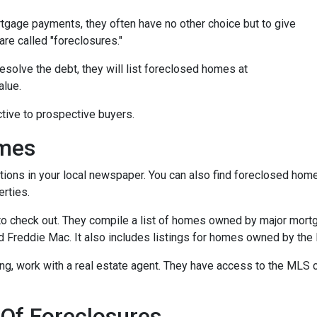
tgage payments, they often have no other choice but to give
are called "foreclosures."
esolve the debt, they will list foreclosed homes at
alue.
tive to prospective buyers.
omes
tions in your local newspaper. You can also find foreclosed homes 
rties.
t to check out. They compile a list of homes owned by major mor
Freddie Mac. It also includes listings for homes owned by the
ing, work with a real estate agent. They have access to the MLS c
 Of Foreclosures