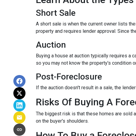
Short Sale
A short sale is when the current owner lists th
property and requires lender approval. Since the
Auction
Buying a house at auction typically requires a
so you may not know the property's condition or
Post-Foreclosure
If the auction doesn't result in a sale, the lend
Risks Of Buying A Fore
The biggest risk is that these homes are sold a
on the buyer's shoulders.
How To Buy a Foreclo