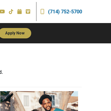
(714) 752-5700
Apply Now
d.