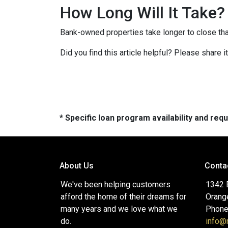
How Long Will It Take?
Bank-owned properties take longer to close than 
Did you find this article helpful? Please share 
* Specific loan program availability and re
About Us
Conta
We've been helping customers
1342 
afford the home of their dreams for
Orang
many years and we love what we
Phone
do.
info