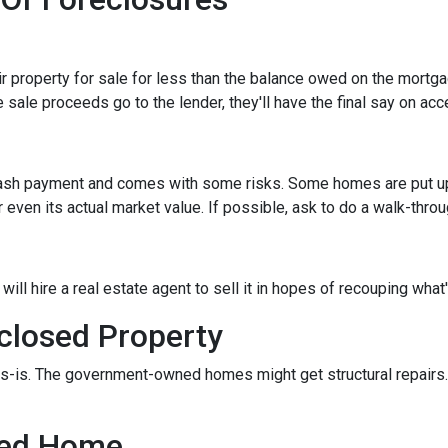
eir property for sale for less than the balance owed on the mortg
 sale proceeds go to the lender, they'll have the final say on acce
 cash payment and comes with some risks. Some homes are put up a
 even its actual market value. If possible, ask to do a walk-thro
er will hire a real estate agent to sell it in hopes of recouping wh
closed Property
s-is. The government-owned homes might get structural repairs. H
sed Home