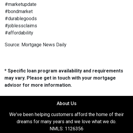
#marketupdate
#bondmarket
#durablegoods
#joblessclaims
#affordability
Source: Mortgage News Daily
* Specific loan program availability and requirements
may vary. Please get in touch with your mortgage
advisor for more information.
About Us
We've been helping customers afford the home of their
dreams for many years and we love what we do.
NMLS: 1126356