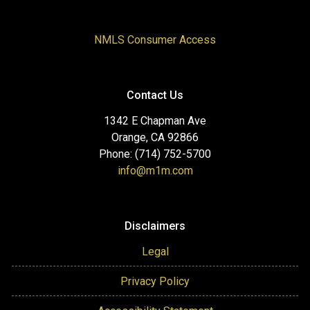
NMLS Consumer Access
Contact Us
1342 E Chapman Ave
Orange, CA 92866
Phone: (714) 752-5700
info@m1m.com
Disclaimers
Legal
Privacy Policy