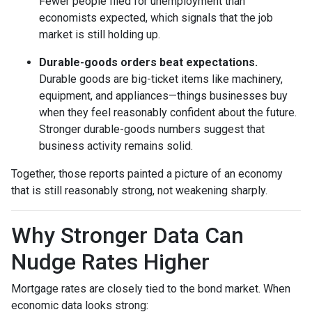
Fewer people filed for unemployment than
economists expected, which signals that the job
market is still holding up.
Durable-goods orders beat expectations.
Durable goods are big-ticket items like machinery,
equipment, and appliances—things businesses buy
when they feel reasonably confident about the future.
Stronger durable-goods numbers suggest that
business activity remains solid.
Together, those reports painted a picture of an economy
that is still reasonably strong, not weakening sharply.
Why Stronger Data Can
Nudge Rates Higher
Mortgage rates are closely tied to the bond market. When
economic data looks strong: