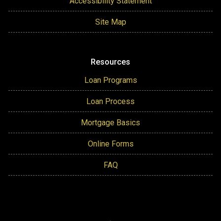
Accessibility Statement
Site Map
Resources
Loan Programs
Loan Process
Mortgage Basics
Online Forms
FAQ