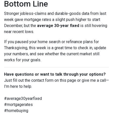
Bottom Line
Stronger jobless-claims and durable-goods data from last
week gave mortgage rates a slight push higher to start
December, but the
average 30-year fixed
is still hovering
near recent lows.
If you paused your home search or refinance plans for
Thanksgiving, this week is a great time to check in, update
your numbers, and see whether the current market still
works for your goals.
Have questions or want to talk through your options?
Just fill out the contact form on this page or give me a call—
I’m here to help.
#average30yearfixed
#mortgagerates
#homebuying