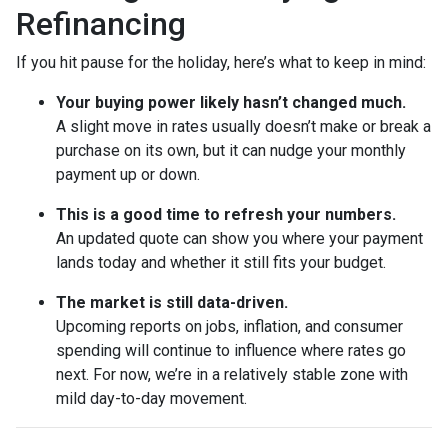
Refinancing
If you hit pause for the holiday, here’s what to keep in mind:
Your buying power likely hasn’t changed much.
A slight move in rates usually doesn’t make or break a
purchase on its own, but it can nudge your monthly
payment up or down.
This is a good time to refresh your numbers.
An updated quote can show you where your payment
lands today and whether it still fits your budget.
The market is still data-driven.
Upcoming reports on jobs, inflation, and consumer
spending will continue to influence where rates go
next. For now, we’re in a relatively stable zone with
mild day-to-day movement.