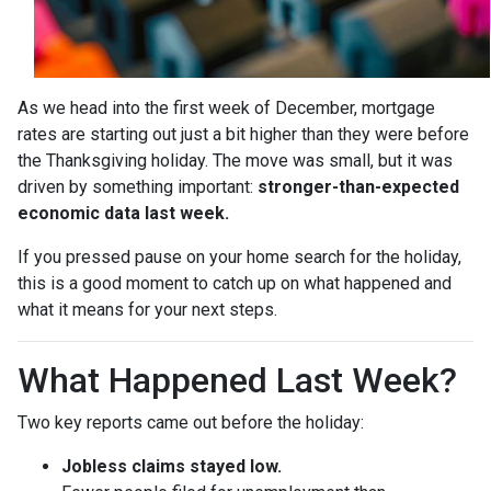
As we head into the first week of December, mortgage
rates are starting out just a bit higher than they were before
the Thanksgiving holiday. The move was small, but it was
driven by something important:
stronger-than-expected
economic data last week.
If you pressed pause on your home search for the holiday,
this is a good moment to catch up on what happened and
what it means for your next steps.
What Happened Last Week?
Two key reports came out before the holiday:
Jobless claims stayed low.