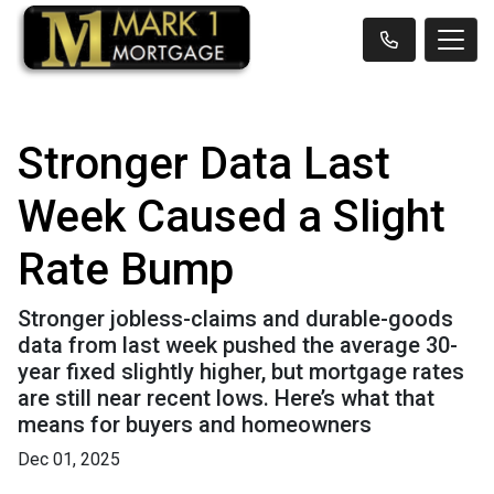
Stronger Data Last
Week Caused a Slight
Rate Bump
Stronger jobless-claims and durable-goods
data from last week pushed the average 30-
year fixed slightly higher, but mortgage rates
are still near recent lows. Here’s what that
means for buyers and homeowners
Dec 01, 2025