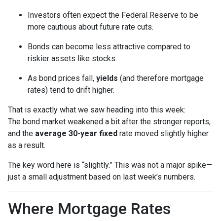
Investors often expect the Federal Reserve to be
more cautious about future rate cuts.
Bonds can become less attractive compared to
riskier assets like stocks.
As bond prices fall,
yields
(and therefore mortgage
rates) tend to drift higher.
That is exactly what we saw heading into this week:
The bond market weakened a bit after the stronger reports,
and the
average 30-year fixed
rate moved slightly higher
as a result.
The key word here is “slightly.” This was not a major spike—
just a small adjustment based on last week’s numbers.
Where Mortgage Rates