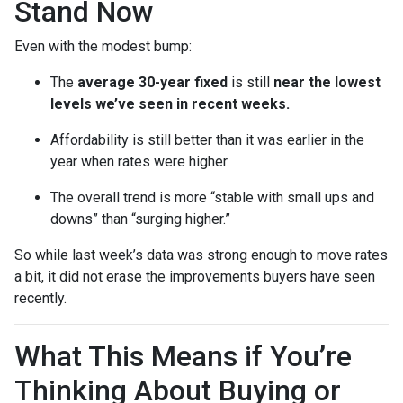
Stand Now
Even with the modest bump:
The
average 30-year fixed
is still
near the lowest
levels we’ve seen in recent weeks.
Affordability is still better than it was earlier in the
year when rates were higher.
The overall trend is more “stable with small ups and
downs” than “surging higher.”
So while last week’s data was strong enough to move rates
a bit, it did not erase the improvements buyers have seen
recently.
What This Means if You’re
Thinking About Buying or