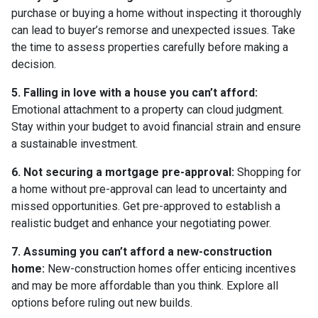
purchase or buying a home without inspecting it thoroughly
can lead to buyer’s remorse and unexpected issues. Take
the time to assess properties carefully before making a
decision.
5. Falling in love with a house you can’t afford:
Emotional attachment to a property can cloud judgment.
Stay within your budget to avoid financial strain and ensure
a sustainable investment.
6. Not securing a mortgage pre-approval:
Shopping for
a home without pre-approval can lead to uncertainty and
missed opportunities. Get pre-approved to establish a
realistic budget and enhance your negotiating power.
7. Assuming you can’t afford a new-construction
home:
New-construction homes offer enticing incentives
and may be more affordable than you think. Explore all
options before ruling out new builds.