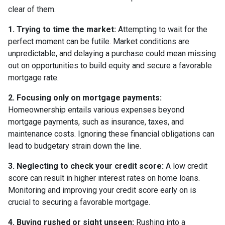
clear of them.
1. Trying to time the market:
Attempting to wait for the
perfect moment can be futile. Market conditions are
unpredictable, and delaying a purchase could mean missing
out on opportunities to build equity and secure a favorable
mortgage rate.
2. Focusing only on mortgage payments:
Homeownership entails various expenses beyond
mortgage payments, such as insurance, taxes, and
maintenance costs. Ignoring these financial obligations can
lead to budgetary strain down the line.
3. Neglecting to check your credit score:
A low credit
score can result in higher interest rates on home loans.
Monitoring and improving your credit score early on is
crucial to securing a favorable mortgage.
4. Buying rushed or sight unseen:
Rushing into a