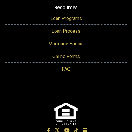
Resources
Loan Programs
Loan Process
Mortgage Basics
Online Forms
FAQ