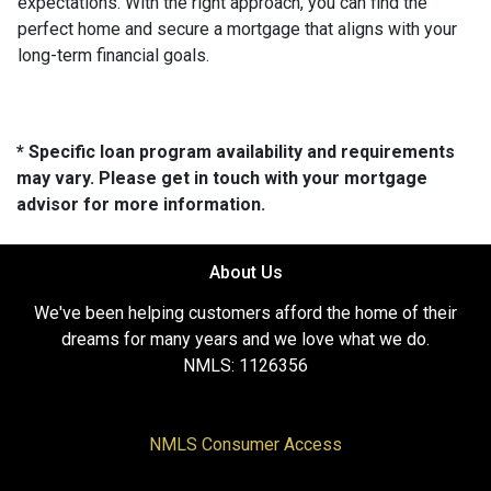
expectations. With the right approach, you can find the
perfect home and secure a mortgage that aligns with your
long-term financial goals.
* Specific loan program availability and requirements
may vary. Please get in touch with your mortgage
advisor for more information.
About Us
We've been helping customers afford the home of their
dreams for many years and we love what we do.
NMLS: 1126356
NMLS Consumer Access