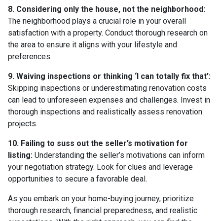
8. Considering only the house, not the neighborhood:
The neighborhood plays a crucial role in your overall
satisfaction with a property. Conduct thorough research on
the area to ensure it aligns with your lifestyle and
preferences.
9. Waiving inspections or thinking ‘I can totally fix that’:
Skipping inspections or underestimating renovation costs
can lead to unforeseen expenses and challenges. Invest in
thorough inspections and realistically assess renovation
projects.
10. Failing to suss out the seller’s motivation for
listing:
Understanding the seller’s motivations can inform
your negotiation strategy. Look for clues and leverage
opportunities to secure a favorable deal.
As you embark on your home-buying journey, prioritize
thorough research, financial preparedness, and realistic