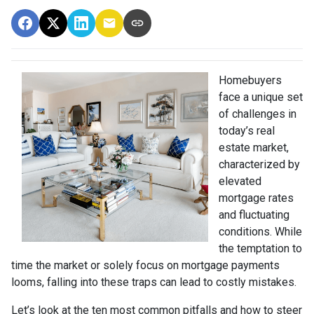
Homebuyers
face a unique set
of challenges in
today’s real
estate market,
characterized by
elevated
mortgage rates
and fluctuating
conditions. While
the temptation to
time the market or solely focus on mortgage payments
looms, falling into these traps can lead to costly mistakes.
Let’s look at the ten most common pitfalls and how to steer