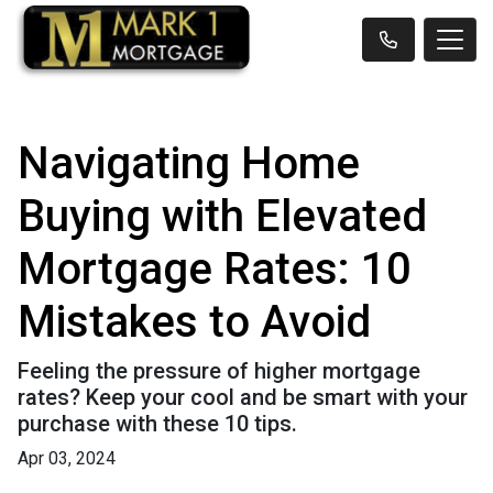
Navigating Home
Buying with Elevated
Mortgage Rates: 10
Mistakes to Avoid
Feeling the pressure of higher mortgage
rates? Keep your cool and be smart with your
purchase with these 10 tips.
Apr 03, 2024