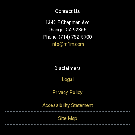
Contact Us
1342 E Chapman Ave
Orange, CA 92866
Phone: (714) 752-5700
info@m1m.com
Disclaimers
Legal
Privacy Policy
Accessibility Statement
Site Map