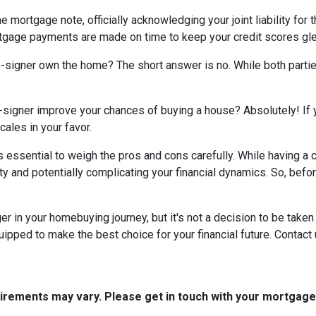
e mortgage note, officially acknowledging your joint liability for 
ortgage payments are made on time to keep your credit scores gl
co-signer own the home? The short answer is no. While both parti
-signer improve your chances of buying a house? Absolutely! If yo
cales in your favor.
t's essential to weigh the pros and cons carefully. While having 
ity and potentially complicating your financial dynamics. So, be
n your homebuying journey, but it's not a decision to be taken li
ipped to make the best choice for your financial future. Contact 
quirements may vary. Please get in touch with your mortgag