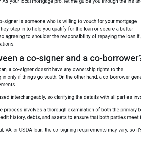
 As your local mortgage pro, let me guide you through the ins an
 co-signer is someone who is willing to vouch for your mortgage
 They step in to help you qualify for the loan or secure a better
so agreeing to shoulder the responsibility of repaying the loan if,
ations.
ween a co-signer and a co-borrower
 loan, a co-signer doesn't have any ownership rights to the
 in only if things go south. On the other hand, a co-borrower gen
ayments.
ed interchangeably, so clarifying the details with all parties inv
he process involves a thorough examination of both the primary bo
dit history, debts, and assets to ensure that both parties meet th
l, VA, or USDA loan, the co-signing requirements may vary, so it's