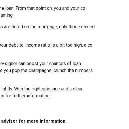
the loan. From that point on, you and your co-
eaming.
es are listed on the mortgage, only those named
ur debt-to-income ratio is a bit too high, a co-
a co-signer can boost your chances of loan
fore you pop the champagne, crunch the numbers
ghtly. With the right guidance and a clear
us for further information.
e advisor for more information.