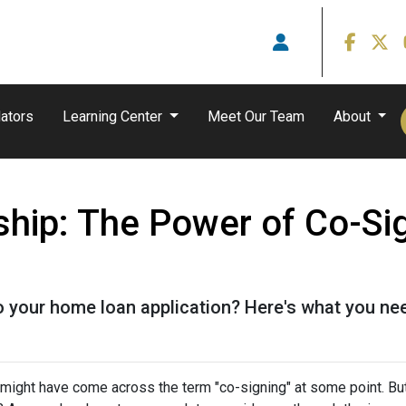
ators
Learning Center
Meet Our Team
About
hip: The Power of Co-Sig
o your home loan application? Here's what you ne
u might have come across the term "co-signing" at some point. Bu