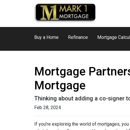
Buy a Home
Refinance
Mortgage Calcul
Mortgage Partners
Mortgage
Thinking about adding a co-signer t
Feb 28, 2024
If you're exploring the world of mortgages, yo