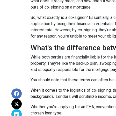
what does it really mean, and how does it work?
outs of co-signing on a mortgage.
So, what exactly is a co-signer? Essentially, a
application by using their financial credentials.
interest rate. However, by co-signing, they're al
for any reason, you're unable to meet your oblig
What's the difference bet
While both parties are financially liable for the
property. They're like the backup plan, swooping
and is equally responsible for the mortgage p
You should note that these terms can often be us
When it comes to the logistics of co-signing, t
backgrounds. Lenders will scrutinize income, cre
Whether you're applying for an FHA, conventiona
chosen loan type.