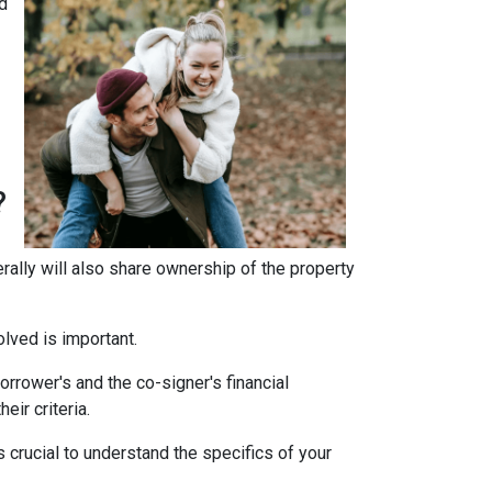
d
?
erally will also share ownership of the property
olved is important.
rrower's and the co-signer's financial
eir criteria.
 crucial to understand the specifics of your