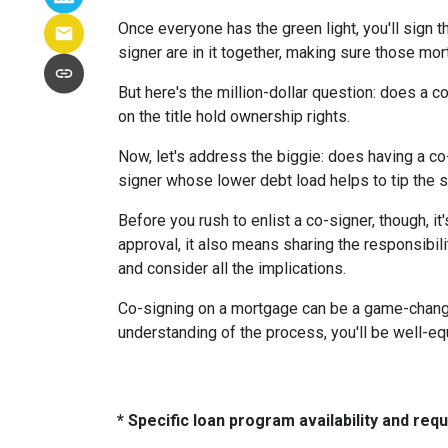
Once everyone has the green light, you'll sign th
signer are in it together, making sure those m
But here's the million-dollar question: does a 
on the title hold ownership rights.
Now, let's address the biggie: does having a co
signer whose lower debt load helps to tip the s
Before you rush to enlist a co-signer, though, i
approval, it also means sharing the responsibil
and consider all the implications.
Co-signing on a mortgage can be a game-changer i
understanding of the process, you'll be well-equ
* Specific loan program availability and re