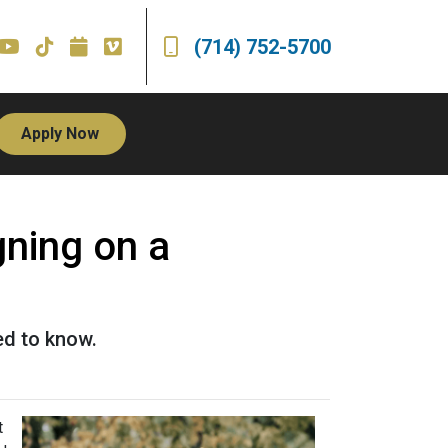
(714) 752-5700
Apply Now
ning on a
ed to know.
t