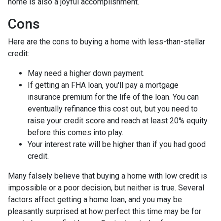
home is also a joyful accomplishment.
Cons
Here are the cons to buying a home with less-than-stellar
credit:
May need a higher down payment.
If getting an FHA loan, you'll pay a mortgage
insurance premium for the life of the loan. You can
eventually refinance this cost out, but you need to
raise your credit score and reach at least 20% equity
before this comes into play.
Your interest rate will be higher than if you had good
credit.
Many falsely believe that buying a home with low credit is
impossible or a poor decision, but neither is true. Several
factors affect getting a home loan, and you may be
pleasantly surprised at how perfect this time may be for