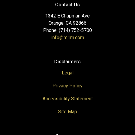
Contact Us
1342 E Chapman Ave
Orange, CA 92866
Phone: (714) 752-5700
info@m1m.com
Disclaimers
Legal
Privacy Policy
Accessibility Statement
Site Map