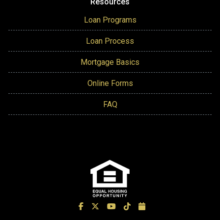
Resources
Loan Programs
Loan Process
Mortgage Basics
Online Forms
FAQ