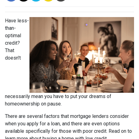
Have less-
than-
optimal
credit?
That
doesn't
necessarily mean you have to put your dreams of
homeownership on pause.
There are several factors that mortgage lenders consider
when you apply for a loan, and there are even options
available specifically for those with poor credit. Read on to
learn more about buying a home with low credit.