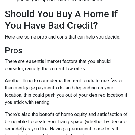
Should You Buy A Home If
You Have Bad Credit?
Here are some pros and cons that can help you decide.
Pros
There are essential market factors that you should
consider, namely, the current low rates.
Another thing to consider is that rent tends to rise faster
than mortgage payments do, and depending on your
location, this could push you out of your desired location if
you stick with renting.
There's also the benefit of home equity and satisfaction of
being able to create your living space (whether by decor or
remodel) as you like. Having a permanent place to call