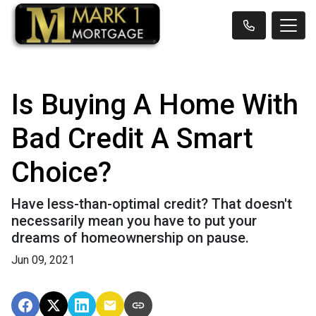
Is Buying A Home With
Bad Credit A Smart
Choice?
Have less-than-optimal credit? That doesn't
necessarily mean you have to put your
dreams of homeownership on pause.
Jun 09, 2021