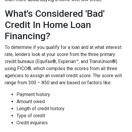
What's Considered 'Bad'
Credit In Home Loan
Financing?
To determine if you qualify for a loan and at what interest
rate, lenders look at your score from the three primary
credit bureaus (Equifax®, Experian™, and TransUnion®)
using FICO®, which compiles the scores from all three
agencies to assign an overall credit score. The score will
range from 300 – 850 and are based on factors like:
Payment history
Amount owed
Length of credit history
Type of credit
Credit inquiries