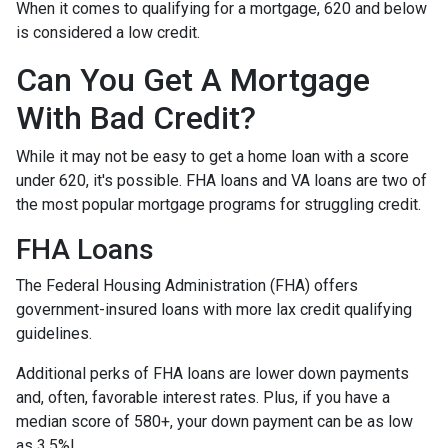
When it comes to qualifying for a mortgage, 620 and below
is considered a low credit.
Can You Get A Mortgage
With Bad Credit?
While it may not be easy to get a home loan with a score
under 620, it's possible. FHA loans and VA loans are two of
the most popular mortgage programs for struggling credit.
FHA Loans
The Federal Housing Administration (FHA) offers
government-insured loans with more lax credit qualifying
guidelines.
Additional perks of FHA loans are lower down payments
and, often, favorable interest rates. Plus, if you have a
median score of 580+, your down payment can be as low
as 3.5%!