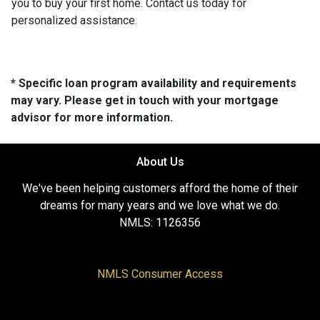
you to buy your first home. Contact us today for
personalized assistance.
* Specific loan program availability and requirements
may vary. Please get in touch with your mortgage
advisor for more information.
About Us
We've been helping customers afford the home of their
dreams for many years and we love what we do.
NMLS: 1126356
NMLS Consumer Access