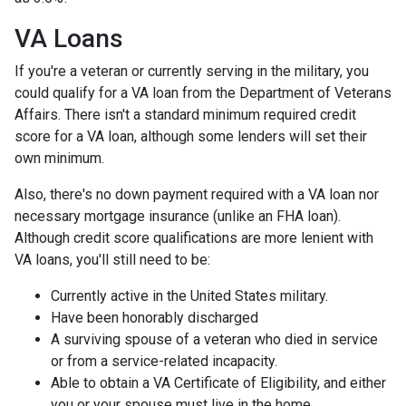
VA Loans
If you're a veteran or currently serving in the military, you
could qualify for a VA loan from the Department of Veterans
Affairs. There isn't a standard minimum required credit
score for a VA loan, although some lenders will set their
own minimum.
Also, there's no down payment required with a VA loan nor
necessary mortgage insurance (unlike an FHA loan).
Although credit score qualifications are more lenient with
VA loans, you'll still need to be:
Currently active in the United States military.
Have been honorably discharged
A surviving spouse of a veteran who died in service
or from a service-related incapacity.
Able to obtain a VA Certificate of Eligibility, and either
you or your spouse must live in the home.