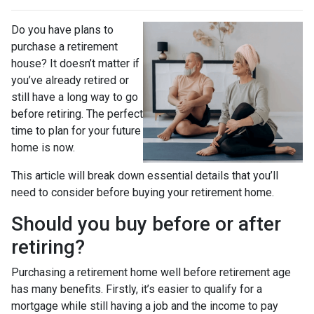
Do you have plans to
purchase a retirement
house? It doesn’t matter if
you’ve already retired or
still have a long way to go
before retiring. The perfect
time to plan for your future
home is now.
This article will break down essential details that you’ll
need to consider before buying your retirement home.
Should you buy before or after
retiring?
Purchasing a retirement home well before retirement age
has many benefits. Firstly, it’s easier to qualify for a
mortgage while still having a job and the income to pay