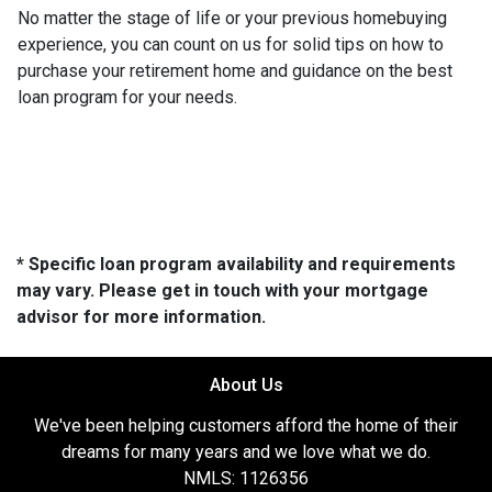
No matter the stage of life or your previous homebuying
experience, you can count on us for solid tips on how to
purchase your retirement home and guidance on the best
loan program for your needs.
* Specific loan program availability and requirements
may vary. Please get in touch with your mortgage
advisor for more information.
About Us
We've been helping customers afford the home of their
dreams for many years and we love what we do.
NMLS: 1126356