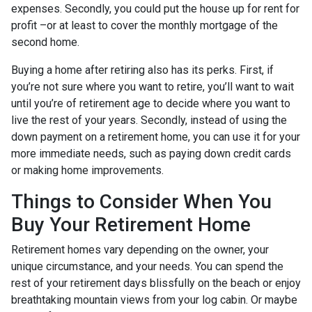
expenses. Secondly, you could put the house up for rent for
profit –or at least to cover the monthly mortgage of the
second home.
Buying a home after retiring also has its perks. First, if
you’re not sure where you want to retire, you’ll want to wait
until you’re of retirement age to decide where you want to
live the rest of your years. Secondly, instead of using the
down payment on a retirement home, you can use it for your
more immediate needs, such as paying down credit cards
or making home improvements.
Things to Consider When You
Buy Your Retirement Home
Retirement homes vary depending on the owner, your
unique circumstance, and your needs. You can spend the
rest of your retirement days blissfully on the beach or enjoy
breathtaking mountain views from your log cabin. Or maybe