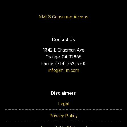
NMLS Consumer Access
Contact Us
1342 E Chapman Ave
Orange, CA 92866
Phone: (714) 752-5700
info@m1m.com
Disclaimers
Legal
Privacy Policy