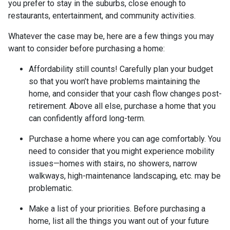
you prefer to stay in the suburbs, close enough to
restaurants, entertainment, and community activities.
Whatever the case may be, here are a few things you may
want to consider before purchasing a home:
Affordability still counts!
Carefully plan your budget
so that you won’t have problems maintaining the
home, and consider that your cash flow changes post-
retirement. Above all else, purchase a home that you
can confidently afford long-term.
Purchase a home where you can age comfortably
. You
need to consider that you might experience mobility
issues—homes with stairs, no showers, narrow
walkways, high-maintenance landscaping, etc. may be
problematic.
Make a list of your priorities
. Before purchasing a
home, list all the things you want out of your future