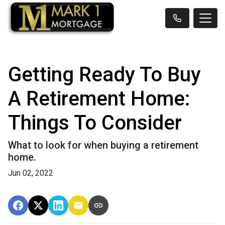
Getting Ready To Buy
A Retirement Home:
Things To Consider
What to look for when buying a retirement
home.
Jun 02, 2022