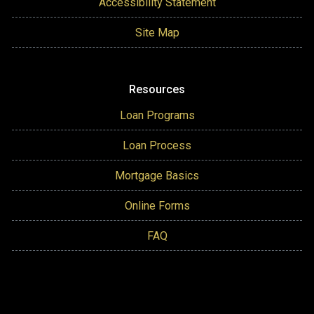
Accessibility Statement
Site Map
Resources
Loan Programs
Loan Process
Mortgage Basics
Online Forms
FAQ