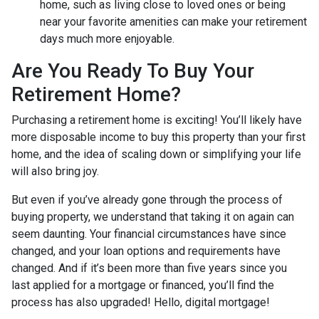
home, such as living close to loved ones or being
near your favorite amenities can make your retirement
days much more enjoyable.
Are You Ready To Buy Your
Retirement Home?
Purchasing a retirement home is exciting! You’ll likely have
more disposable income to buy this property than your first
home, and the idea of scaling down or simplifying your life
will also bring joy.
But even if you’ve already gone through the process of
buying property, we understand that taking it on again can
seem daunting. Your financial circumstances have since
changed, and your loan options and requirements have
changed. And if it’s been more than five years since you
last applied for a mortgage or financed, you’ll find the
process has also upgraded! Hello, digital mortgage!