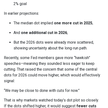
2% goal
In earlier projections:
The median dot implied
one more cut in 2025
,
And
one additional cut in 2026
,
But the 2026 dots were already more scattered,
showing uncertainty about the long-run path.
Recently, some Fed members gave more “hawkish”
speeches—meaning they sounded less eager to keep
cutting. That raised the concern that some of the central
dots for 2026 could move higher, which would effectively
signal:
“We may be close to done with cuts for now.”
That is why markets watched today’s dot plot so closely.
If the dots shifted higher, it would suggest
fewer cuts