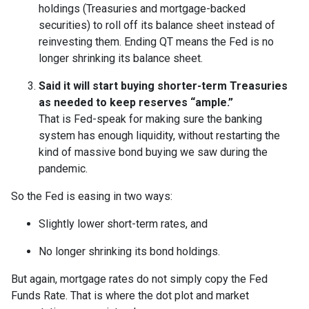
holdings (Treasuries and mortgage-backed
securities) to roll off its balance sheet instead of
reinvesting them. Ending QT means the Fed is no
longer shrinking its balance sheet.
Said it will start buying shorter-term Treasuries
as needed to keep reserves “ample.”
That is Fed-speak for making sure the banking
system has enough liquidity, without restarting the
kind of massive bond buying we saw during the
pandemic.
So the Fed is easing in two ways:
Slightly lower short-term rates, and
No longer shrinking its bond holdings.
But again, mortgage rates do not simply copy the Fed
Funds Rate. That is where the dot plot and market