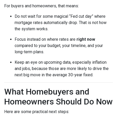
For buyers and homeowners, that means:
Do not wait for some magical “Fed cut day” where
mortgage rates automatically drop. That is not how
the system works.
Focus instead on where rates are
right now
compared to your budget, your timeline, and your
long-term plans.
Keep an eye on upcoming data, especially inflation
and jobs, because those are more likely to drive the
next big move in the average 30-year fixed.
What Homebuyers and
Homeowners Should Do Now
Here are some practical next steps: