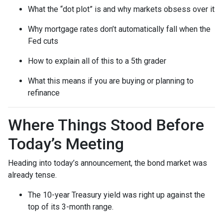
What the “dot plot” is and why markets obsess over it
Why mortgage rates don’t automatically fall when the
Fed cuts
How to explain all of this to a 5th grader
What this means if you are buying or planning to
refinance
Where Things Stood Before
Today’s Meeting
Heading into today’s announcement, the bond market was
already tense.
The 10-year Treasury yield was right up against the
top of its 3-month range.