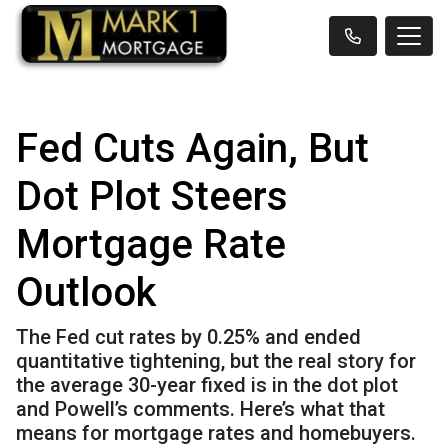
Fed Cuts Again, But
Dot Plot Steers
Mortgage Rate
Outlook
The Fed cut rates by 0.25% and ended
quantitative tightening, but the real story for
the average 30-year fixed is in the dot plot
and Powell’s comments. Here’s what that
means for mortgage rates and homebuyers.