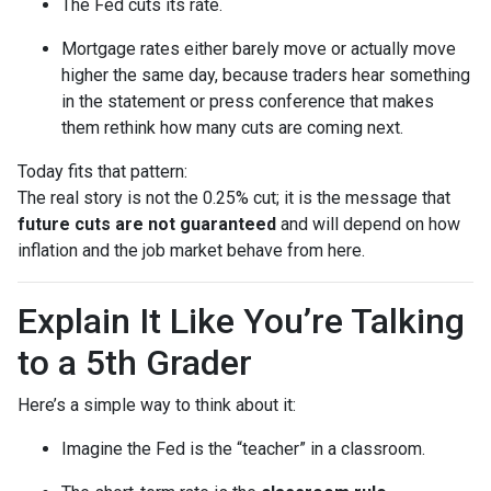
The Fed cuts its rate.
Mortgage rates either barely move or actually move
higher the same day, because traders hear something
in the statement or press conference that makes
them rethink how many cuts are coming next.
Today fits that pattern:
The real story is not the 0.25% cut; it is the message that
future cuts are not guaranteed
and will depend on how
inflation and the job market behave from here.
Explain It Like You’re Talking
to a 5th Grader
Here’s a simple way to think about it:
Imagine the Fed is the “teacher” in a classroom.