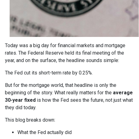
Today was a big day for financial markets and mortgage
rates. The Federal Reserve held its final meeting of the
year, and on the surface, the headline sounds simple:
The Fed cut its short-term rate by 0.25%.
But for the mortgage world, that headline is only the
beginning of the story. What really matters for the
average
30-year fixed
is how the Fed sees the future, not just what
they did today.
This blog breaks down:
What the Fed actually did