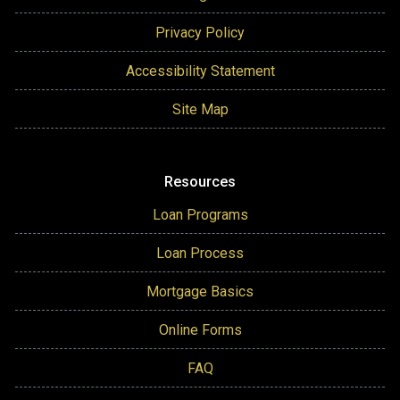
Privacy Policy
Accessibility Statement
Site Map
Resources
Loan Programs
Loan Process
Mortgage Basics
Online Forms
FAQ