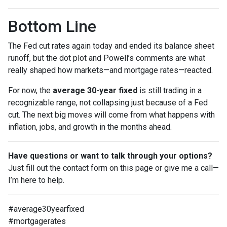
Bottom Line
The Fed cut rates again today and ended its balance sheet
runoff, but the dot plot and Powell’s comments are what
really shaped how markets—and mortgage rates—reacted.
For now, the
average 30-year fixed
is still trading in a
recognizable range, not collapsing just because of a Fed
cut. The next big moves will come from what happens with
inflation, jobs, and growth in the months ahead.
Have questions or want to talk through your options?
Just fill out the contact form on this page or give me a call—
I’m here to help.
#average30yearfixed
#mortgagerates