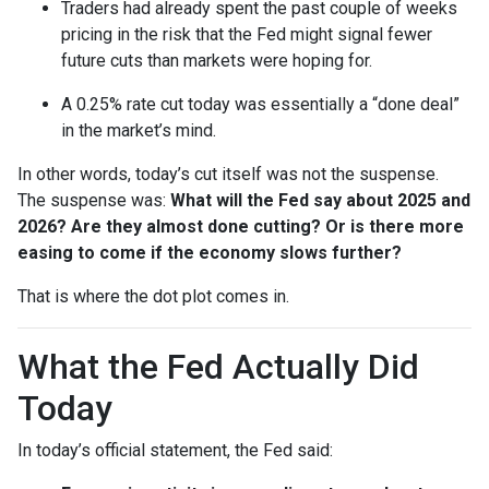
Traders had already spent the past couple of weeks
pricing in the risk that the Fed might signal fewer
future cuts than markets were hoping for.
A 0.25% rate cut today was essentially a “done deal”
in the market’s mind.
In other words, today’s cut itself was not the suspense.
The suspense was:
What will the Fed say about 2025 and
2026? Are they almost done cutting? Or is there more
easing to come if the economy slows further?
That is where the dot plot comes in.
What the Fed Actually Did
Today
In today’s official statement, the Fed said: