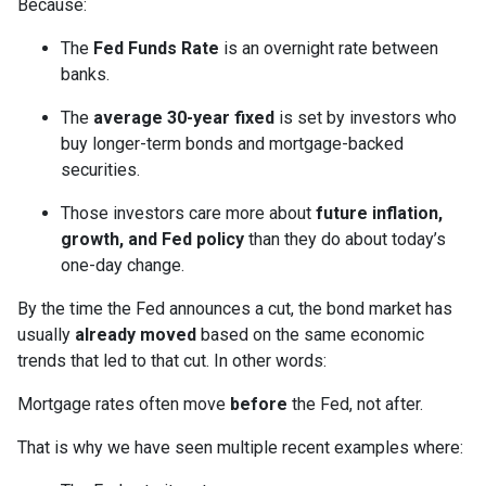
Because:
The
Fed Funds Rate
is an overnight rate between
banks.
The
average 30-year fixed
is set by investors who
buy longer-term bonds and mortgage-backed
securities.
Those investors care more about
future inflation,
growth, and Fed policy
than they do about today’s
one-day change.
By the time the Fed announces a cut, the bond market has
usually
already moved
based on the same economic
trends that led to that cut. In other words:
Mortgage rates often move
before
the Fed, not after.
That is why we have seen multiple recent examples where: