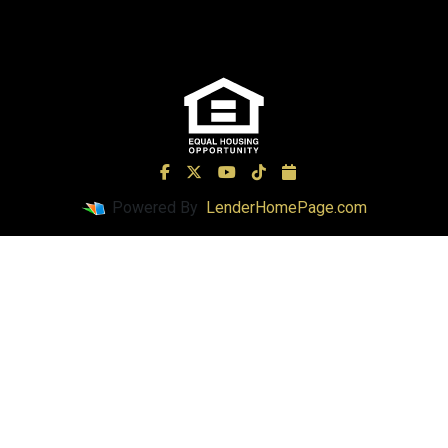
Powered By
LenderHomePage.com