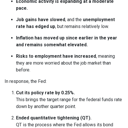
Economic activity is expanding at a moderate
pace.
Job gains have slowed
, and the
unemployment
rate has edged up
, but remains relatively low.
Inflation has moved up since earlier in the year
and remains somewhat elevated.
Risks to employment have increased
, meaning
they are more worried about the job market than
before.
In response, the Fed:
Cut its policy rate by 0.25%.
This brings the target range for the federal funds rate
down by another quarter point.
Ended quantitative tightening (QT).
QT is the process where the Fed allows its bond