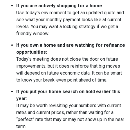
If you are actively shopping for a home:
Use today’s environment to get an updated quote and
see what your monthly payment looks like at current
levels. You may want a locking strategy if we get a
friendly window.
If you own a home and are watching for refinance
opportunities:
Today’s meeting does not close the door on future
improvements, but it does reinforce that big moves
will depend on future economic data. It can be smart
to know your break-even point ahead of time.
If you put your home search on hold earlier this
year:
It may be worth revisiting your numbers with current
rates and current prices, rather than waiting for a
“perfect” rate that may or may not show up in the near
term.