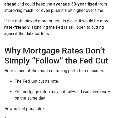
ahead
and could keep the
average 30-year fixed
from
improving much—or even push it a bit higher over time.
If the dots stayed more or less in place, it would be more
rate-friendly
, signaling the Fed is still open to cutting
again if the data softens.
Why Mortgage Rates Don’t
Simply “Follow” the Fed Cut
Here is one of the most confusing parts for consumers:
The Fed just cut its rate.
Yet mortgage rates may not fall—and can even rise—
on the same day.
How is that possible?