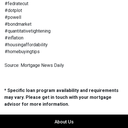
#fedratecut
#dotplot
#powell
#bondmarket
#quantitativetightening
#inflation
#housingaffordability
#homebuyingtips
Source: Mortgage News Daily
* Specific loan program availability and requirements
may vary. Please get in touch with your mortgage
advisor for more information.
About Us