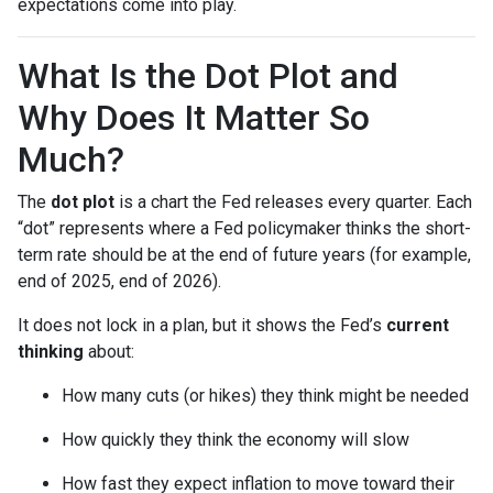
expectations come into play.
What Is the Dot Plot and
Why Does It Matter So
Much?
The
dot plot
is a chart the Fed releases every quarter. Each
“dot” represents where a Fed policymaker thinks the short-
term rate should be at the end of future years (for example,
end of 2025, end of 2026).
It does not lock in a plan, but it shows the Fed’s
current
thinking
about:
How many cuts (or hikes) they think might be needed
How quickly they think the economy will slow
How fast they expect inflation to move toward their