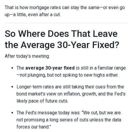
That is how mortgage rates can stay the same—or even go
up—a little, even after a cut.
So Where Does That Leave
the Average 30-Year Fixed?
After today’s meeting:
The
average 30-year fixed
is still in a familiar range
—not plunging, but not spiking to new highs either.
Longer-term rates are still taking their cues from the
bond market’s view on inflation, growth, and the Fed’s
likely pace of future cuts.
The Fed’s message today was: “We cut, but we are
not promising a long series of cuts unless the data
forces our hand.”