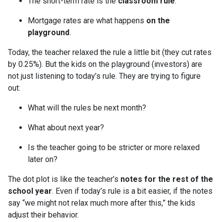
The short-term rate is the
classroom rule
.
Mortgage rates are what happens
on the
playground
.
Today, the teacher relaxed the rule a little bit (they cut rates
by 0.25%). But the kids on the playground (investors) are
not just listening to today’s rule. They are trying to figure
out:
What will the rules be next month?
What about next year?
Is the teacher going to be stricter or more relaxed
later on?
The dot plot is like the teacher’s
notes for the rest of the
school year
. Even if today’s rule is a bit easier, if the notes
say “we might not relax much more after this,” the kids
adjust their behavior.