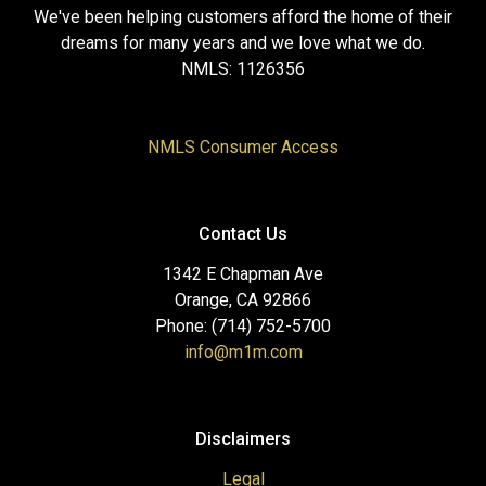
We've been helping customers afford the home of their
dreams for many years and we love what we do.
NMLS: 1126356
NMLS Consumer Access
Contact Us
1342 E Chapman Ave
Orange, CA 92866
Phone: (714) 752-5700
info@m1m.com
Disclaimers
Legal