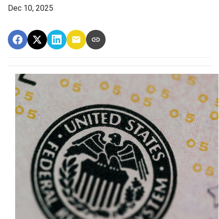
Dec 10, 2025