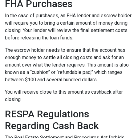
FHA Purchases
In the case of purchases, an FHA lender and escrow holder
will require you to bring a certain amount of money during
closing. Your lender will review the final settlement costs
before releasing the loan funds.
The escrow holder needs to ensure that the account has
enough money to settle all closing costs and ask for an
amount over what the lender requires. This amount is also
known as a “cushion” or “refundable pad,” which ranges
between $100 and several hundred dollars.
You will receive close to this amount as cashback after
closing.
RESPA Regulations
Regarding Cash Back
The Real Estate Settlement and Procedures Act forbids