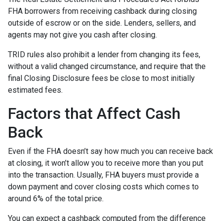
FHA borrowers from receiving cashback during closing
outside of escrow or on the side. Lenders, sellers, and
agents may not give you cash after closing.
TRID rules also prohibit a lender from changing its fees,
without a valid changed circumstance, and require that the
final Closing Disclosure fees be close to most initially
estimated fees.
Factors that Affect Cash
Back
Even if the FHA doesn’t say how much you can receive back
at closing, it won’t allow you to receive more than you put
into the transaction. Usually, FHA buyers must provide a
down payment and cover closing costs which comes to
around 6% of the total price.
You can expect a cashback computed from the difference