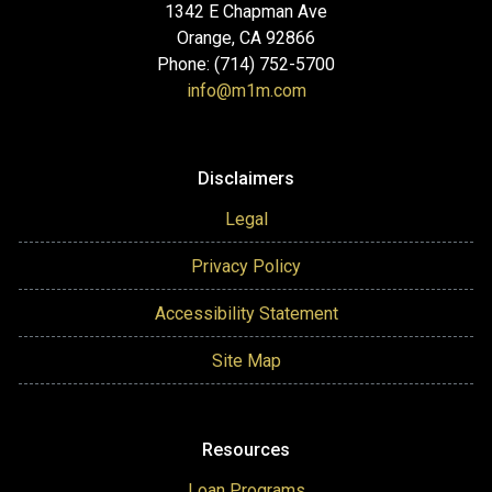
1342 E Chapman Ave
Orange, CA 92866
Phone: (714) 752-5700
info@m1m.com
Disclaimers
Legal
Privacy Policy
Accessibility Statement
Site Map
Resources
Loan Programs