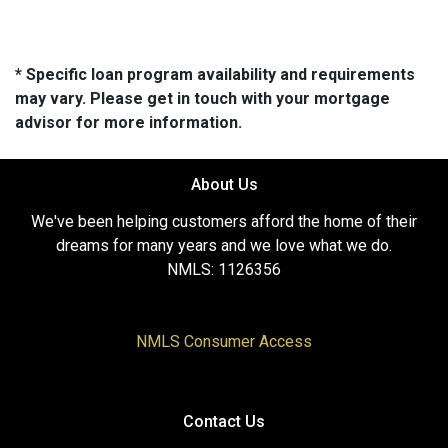
* Specific loan program availability and requirements
may vary. Please get in touch with your mortgage
advisor for more information.
About Us
We've been helping customers afford the home of their
dreams for many years and we love what we do.
NMLS: 1126356
NMLS Consumer Access
Contact Us