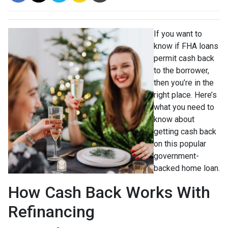
If you want to
know if FHA loans
permit cash back
to the borrower,
then you’re in the
right place. Here’s
what you need to
know about
getting cash back
on this popular
government-
backed home loan.
How Cash Back Works With
Refinancing