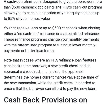
A cash-out refinance is designed to give the borrower more
than $500 cashback at closing. The FHA’s cash-out program
allows you to cash out a portion of your equity and loan up
to 85% of your home’s value.
You can receive less or up to $500 cashback when closing
either a “no cash-out” refinance or a streamlined refinance.
These refinance programs change your monthly payments
with the streamlined program resulting in lower monthly
payments or better loan terms.
Note that in cases where an FHA refinance loan features
cash back to the borrower, a new credit check and an
appraisal are required. In this case, the appraisal
determines the home’s current market value at the time of
the new transaction, while the credit check is needed to
ensure that the borrower can afford to pay the new loan.
Cash Back Provisions on