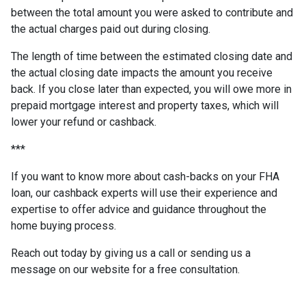
between the total amount you were asked to contribute and
the actual charges paid out during closing.
The length of time between the estimated closing date and
the actual closing date impacts the amount you receive
back. If you close later than expected, you will owe more in
prepaid mortgage interest and property taxes, which will
lower your refund or cashback.
***
If you want to know more about cash-backs on your FHA
loan, our cashback experts will use their experience and
expertise to offer advice and guidance throughout the
home buying process.
Reach out today by giving us a call or sending us a
message on our website for a free consultation.