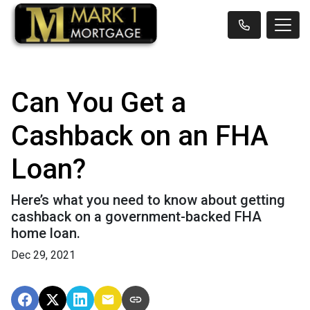
Can You Get a
Cashback on an FHA
Loan?
Here’s what you need to know about getting
cashback on a government-backed FHA
home loan.
Dec 29, 2021